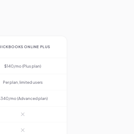
.
UICKBOOKS ONLINE PLUS
$140/mo (Plus plan)
Per plan, limited users
340/mo (Advanced plan)