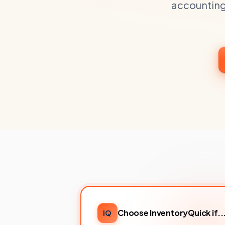
accounting
Choose InventoryQuick if..
IQ