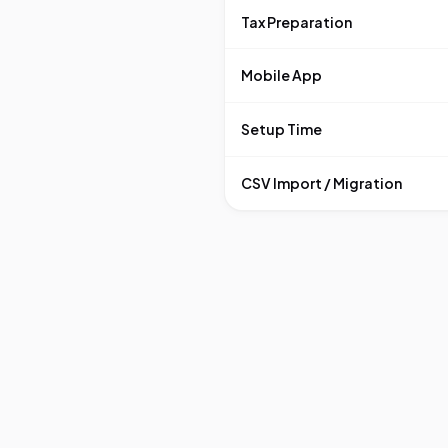
Tax Preparation
Mobile App
Setup Time
CSV Import / Migration