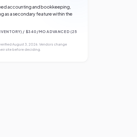
 need accounting and bookkeeping,
ng as a secondary feature within the
NVENTORY) / $340/MO ADVANCED (25
verified
August 3, 2026
. Vendors change
eir site before deciding.