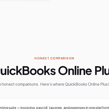
HONEST COMPARISON
uickBooks Online Pl
in honest comparisons. Here's where
QuickBooks Online Plus
nting suite — invoicing, payroll, tax prep, and expenses in one platfor