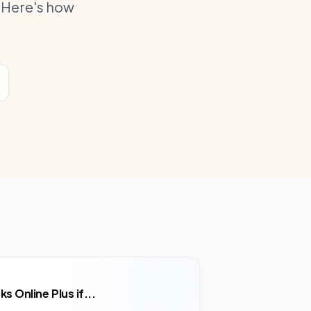
 Here's how
s Online Plus
if...