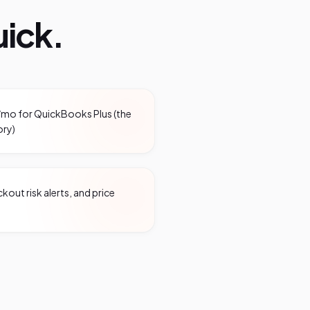
ick.
/mo for QuickBooks Plus (the
ory)
out risk alerts, and price