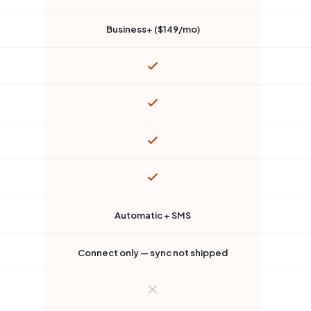
Business+ ($149/mo)
Automatic + SMS
Connect only — sync not shipped