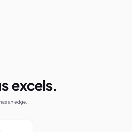
us
excels.
has an edge.
m