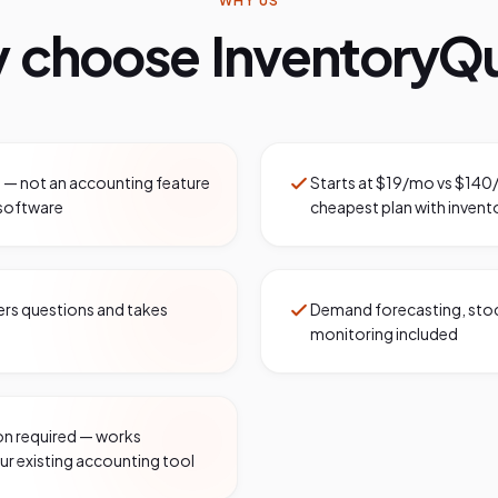
WHY US
 choose InventoryQu
y — not an accounting feature
Starts at $19/mo vs $140
software
cheapest plan with invent
wers questions and takes
Demand forecasting, stock
monitoring included
n required — works
ur existing accounting tool