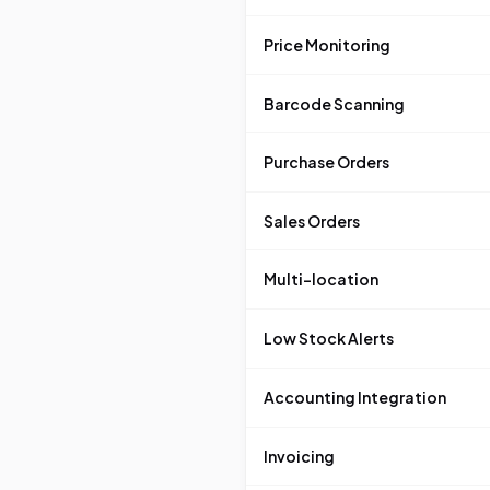
Price Monitoring
Barcode Scanning
Purchase Orders
Sales Orders
Multi-location
Low Stock Alerts
Accounting Integration
Invoicing