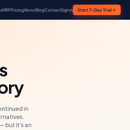
ns
MRP
Pricing
About
Blog
Contact
Sign in
Start 7-Day Trial
s
ory
ntinued in
rnatives.
 but it's an