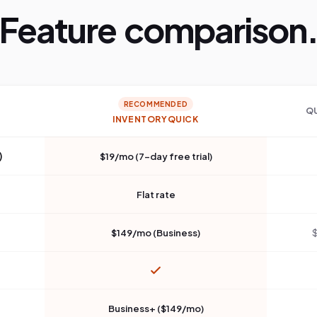
Feature comparison
RECOMMENDED
Q
INVENTORYQUICK
)
$19/mo (7-day free trial)
Flat rate
$149/mo (Business)
$
Business+ ($149/mo)