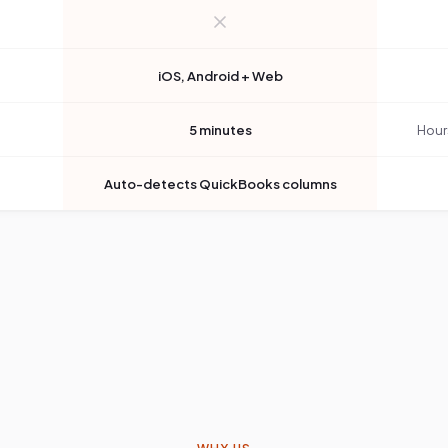
iOS, Android + Web
5 minutes
Hour
Auto-detects QuickBooks columns