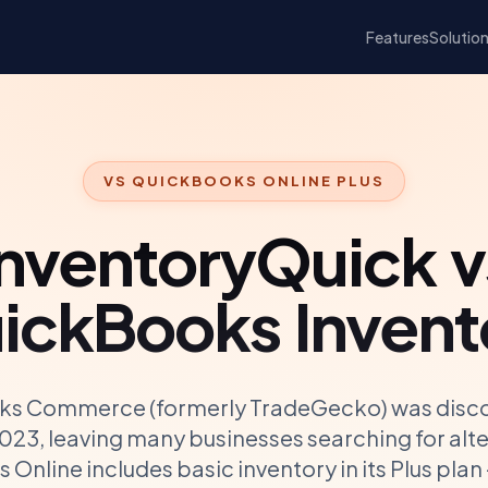
Features
Solutio
VS
QUICKBOOKS ONLINE PLUS
InventoryQuick v
ickBooks Invent
s Commerce (formerly TradeGecko) was disco
023, leaving many businesses searching for alte
Online includes basic inventory in its Plus plan —