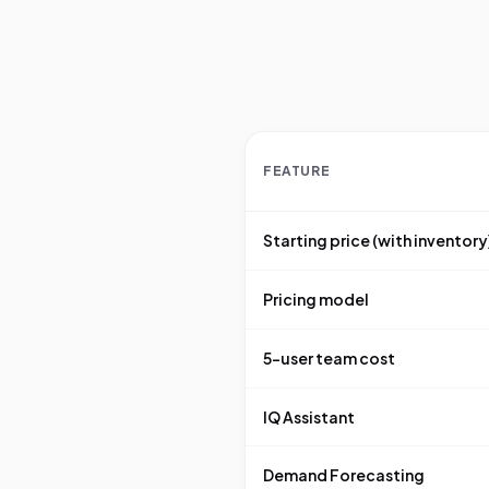
FEATURE
Starting price (with inventory
Pricing model
5-user team cost
IQ Assistant
Demand Forecasting