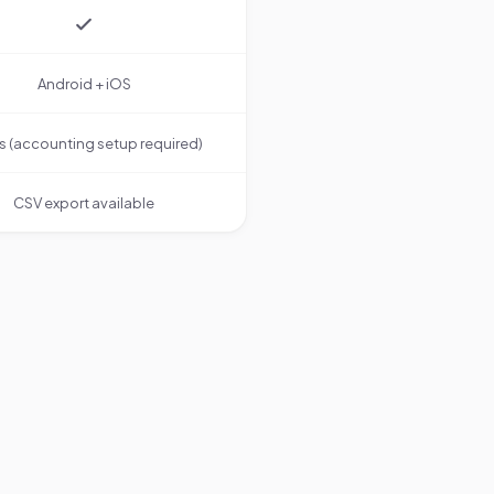
Android + iOS
s (accounting setup required)
CSV export available