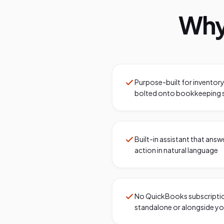
Why
Purpose-built for inventor
bolted onto bookkeeping 
Built-in assistant that ans
action in natural language
No QuickBooks subscriptio
standalone or alongside yo