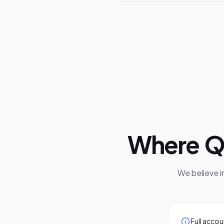
Where
Q
We believe 
Full accou