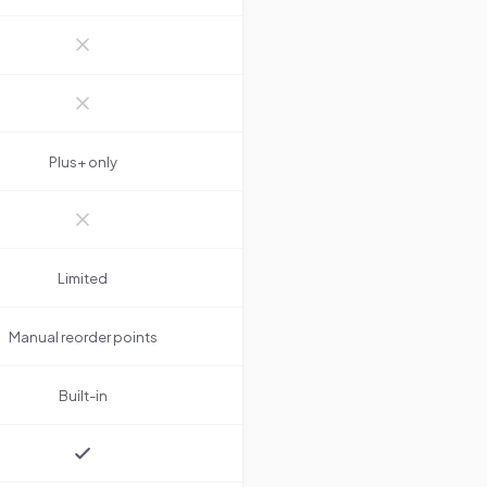
Plus+ only
Limited
Manual reorder points
Built-in