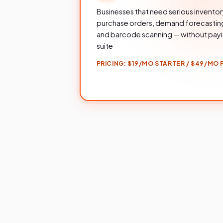
Businesses that need serious invent
purchase orders, demand forecasting,
and barcode scanning — without payin
suite
PRICING:
$19/MO STARTER / $49/MO P