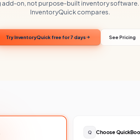
 add-on, not purpose-built inventory software.
InventoryQuick compares.
Try InventoryQuick free for 7 days
See Pricing
Choose
QuickBook
.
Q