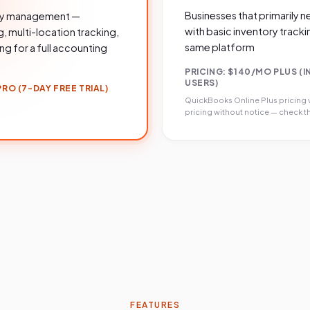
Businesses that primarily
ory management —
with basic inventory tracki
 multi-location tracking,
same platform
g for a full accounting
PRICING:
$140/MO PLUS (I
USERS)
RO (7-DAY FREE TRIAL)
QuickBooks Online Plus
pricing 
pricing without notice — check th
FEATURES