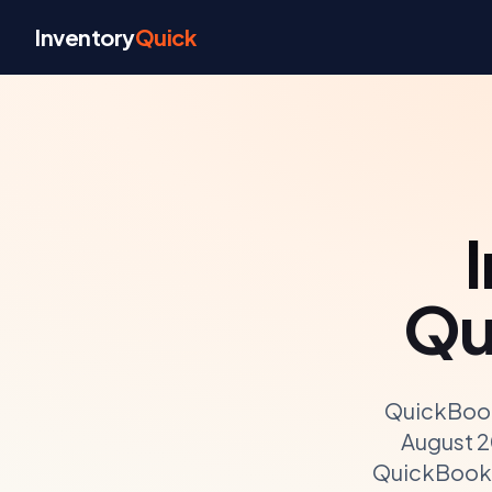
Skip to content
Inventory
Quick
Qu
QuickBook
August 2
QuickBooks 