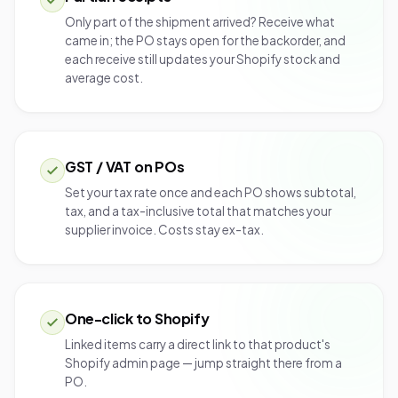
Only part of the shipment arrived? Receive what
came in; the PO stays open for the backorder, and
each receive still updates your Shopify stock and
average cost.
GST / VAT on POs
Set your tax rate once and each PO shows subtotal,
tax, and a tax-inclusive total that matches your
supplier invoice. Costs stay ex-tax.
One-click to Shopify
Linked items carry a direct link to that product's
Shopify admin page — jump straight there from a
PO.