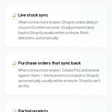
Live stock sync
When connections reopen: Shopify orders deduct
stock in IQ within seconds. IQ adjustments land
back in Shopify usually within a minute. Both
directions, automatically.
Purchase orders that sync back
When connections reopen: Create POs and receive
against them — the received stock lands in Shopify
automatically, usually within a minute. Shopify can't
do this.
Partial receipts