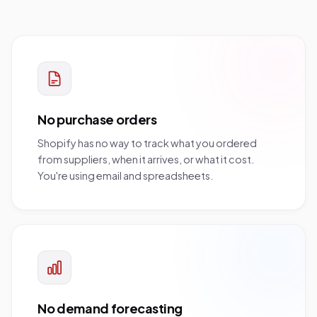
No purchase orders
Shopify has no way to track what you ordered
from suppliers, when it arrives, or what it cost.
You're using email and spreadsheets.
No demand forecasting