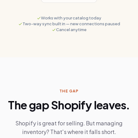
Works with your catalog today
Two-way sync built in
— new connections paused
Cancel anytime
THE GAP
The gap Shopify leaves.
Shopify is great for selling. But managing
inventory? That's where it falls short.