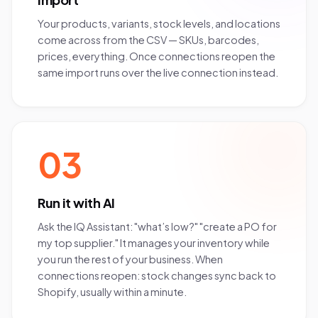
Your products, variants, stock levels, and locations
come across from the CSV — SKUs, barcodes,
prices, everything. Once connections reopen the
same import runs over the live connection instead.
03
Run it with AI
Ask the IQ Assistant: "what’s low?" "create a PO for
my top supplier." It manages your inventory while
you run the rest of your business. When
connections reopen: stock changes sync back to
Shopify, usually within a minute.