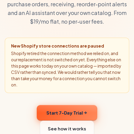
purchase orders, receiving, reorder-point alerts
and an AI assistant over your own catalog. From
$19/mo flat, no per-user fees.
New Shopify store connections are paused
Shopify retired the connection method we relied on, and
our replacement is not switched on yet. Everything else on
this page works today on your own catalog — imported by
CSV rather than synced. We would rather tell you that now
than take your money for a connection you cannot switch
on.
Start 7-Day Trial
See how it works