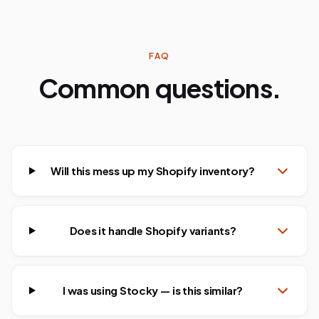
FAQ
Common questions.
Will this mess up my Shopify inventory?
Does it handle Shopify variants?
I was using Stocky — is this similar?