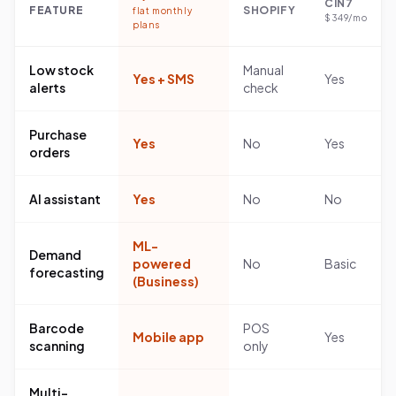
CIN7
FEATURE
SHOPIFY
flat monthly
$349/mo
plans
Low stock
Manual
Yes + SMS
Yes
alerts
check
Purchase
Yes
No
Yes
orders
AI assistant
Yes
No
No
ML-
Demand
powered
No
Basic
forecasting
(Business)
Barcode
POS
Mobile app
Yes
scanning
only
Multi-