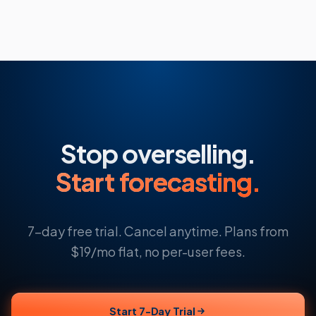
Stop overselling.
Start forecasting.
7-day free trial. Cancel anytime. Plans from
$19/mo flat, no per-user fees.
Start 7-Day Trial