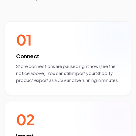
01
Connect
Store connections are paused right now (see the
notice above). You can still import your Shopify
product export as a CSV and be running in minutes.
02
Import