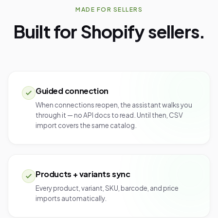
MADE FOR SELLERS
Built for Shopify sellers.
Guided connection
When connections reopen, the assistant walks you
through it — no API docs to read. Until then, CSV
import covers the same catalog.
Products + variants sync
Every product, variant, SKU, barcode, and price
imports automatically.