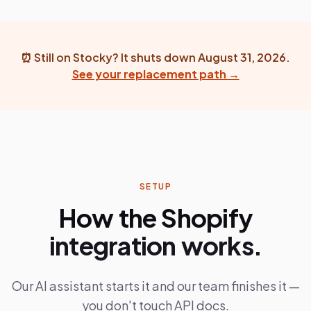
⏰
Still on Stocky? It shuts down August 31, 2026.
See your replacement path →
SETUP
How the Shopify
integration works.
Our AI assistant starts it and our team finishes it —
you don't touch API docs.