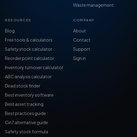
Waste management
RESOURCES
COMPANY
Blog
About
Free tools & calculators
Contact
Safety stock calculator
Support
Reorder point calculator
Sign in
Inventory turnover calculator
ABC analysis calculator
Dead stock finder
Best inventory software
Best asset tracking
Best practices guide
Cin7 alternative guide
Safety stock formula