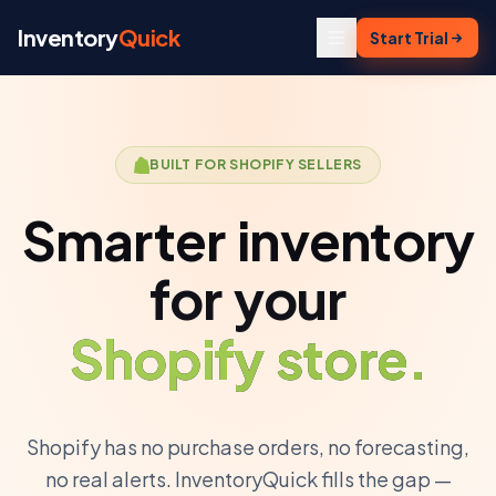
Skip to content
Inventory
Quick
Start Trial
BUILT FOR SHOPIFY SELLERS
Smarter inventory
for your
Shopify store.
Shopify has no purchase orders, no forecasting,
no real alerts. InventoryQuick fills the gap —