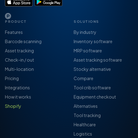
PRODUCT
SOLUTIONS
Features
By industry
Barcode scanning
Inventory software
Asset tracking
MRP software
Check-in / out
Asset tracking software
Multi-location
Stocky alternative
Pricing
Compare
Integrations
Tool crib software
How it works
Equipment checkout
Shopify
Alternatives
Tool tracking
Healthcare
Logistics