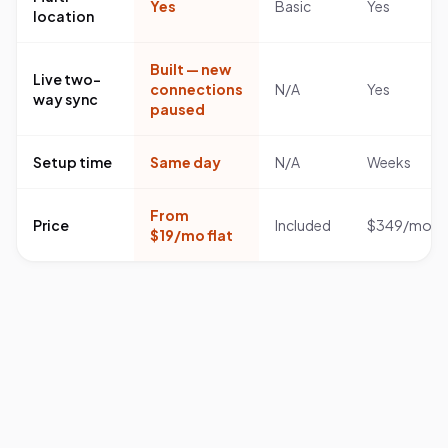
Yes
Basic
Yes
location
Built — new
Live two-
connections
N/A
Yes
way sync
paused
Setup time
Same day
N/A
Weeks
From
Price
Included
$349/mo
$19/mo flat