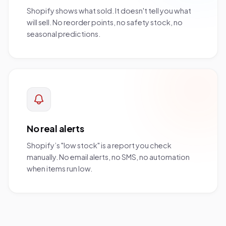
Shopify shows what sold. It doesn't tell you what
will sell. No reorder points, no safety stock, no
seasonal predictions.
No real alerts
Shopify’s "low stock" is a report you check
manually. No email alerts, no SMS, no automation
when items run low.