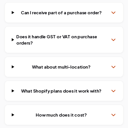
Can I receive part of a purchase order?
Does it handle GST or VAT on purchase
orders?
What about multi-location?
What Shopify plans does it work with?
How much does it cost?