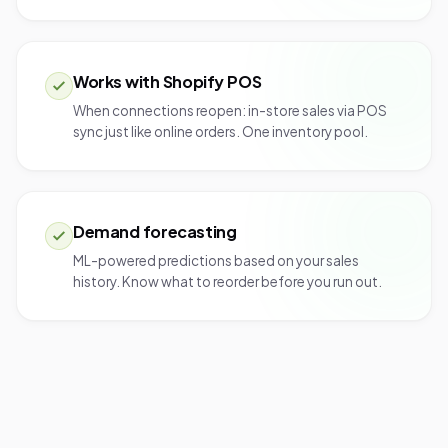
Works with Shopify POS
When connections reopen: in-store sales via POS
sync just like online orders. One inventory pool.
Demand forecasting
ML-powered predictions based on your sales
history. Know what to reorder before you run out.