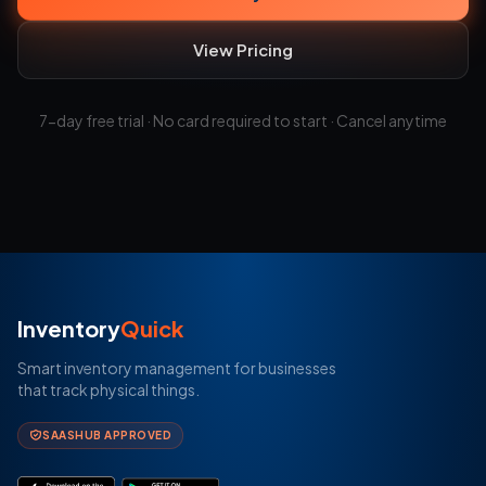
View Pricing
7-day free trial · No card required to start · Cancel anytime
Inventory
Quick
Smart inventory management for businesses
that track physical things.
SAASHUB APPROVED