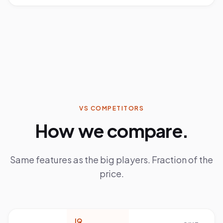
VS COMPETITORS
How we compare.
Same features as the big players. Fraction of the
price.
IQ