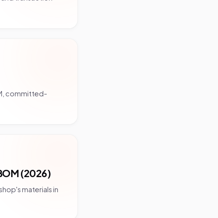
OM, committed-
BOM (2026)
hop's materials in