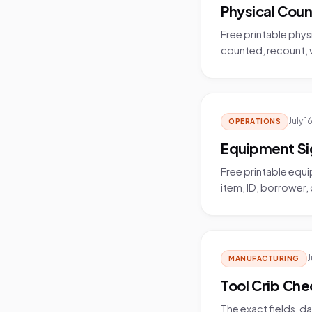
Physical Coun
Free printable phys
counted, recount, va
July 1
OPERATIONS
Equipment Si
Free printable equ
item, ID, borrower,
J
MANUFACTURING
Tool Crib Che
The exact fields, d