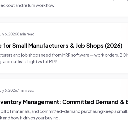
checkout and return workflow.
uly 6, 2026
8 min read
 for Small Manufacturers & Job Shops (2026)
cturers and job shops need from MRP software — work orders, B
nd cut lists. Light vs full MRP.
uly 6, 2026
7 min read
Inventory Management: Committed Demand & 
bill of materials, and committed-demand purchasing keep a small s
k and how it drives your buying.