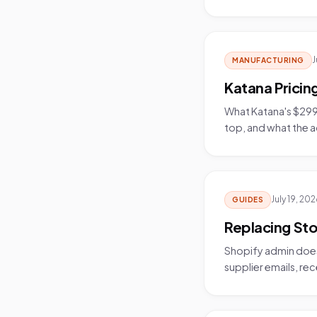
J
MANUFACTURING
Katana Prici
What Katana's $299/
top, and what the 
July 19, 20
GUIDES
Replacing Sto
Shopify admin does
supplier emails, rec