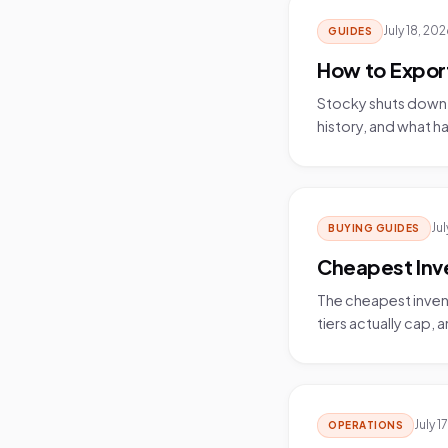
July 18, 20
GUIDES
How to Export
Stocky shuts down 
history, and what ha
Jul
BUYING GUIDES
Cheapest Inv
The cheapest invent
tiers actually cap, 
July 1
OPERATIONS