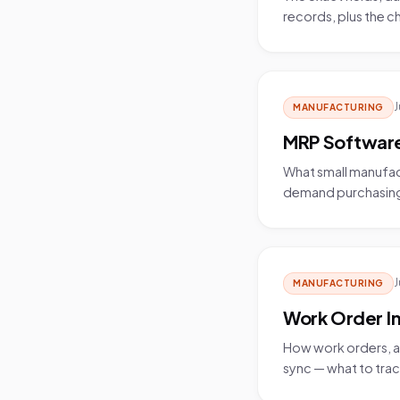
records, plus the 
J
MANUFACTURING
MRP Software
What small manufa
demand purchasing, a
J
MANUFACTURING
Work Order 
How work orders, a 
sync — what to trac