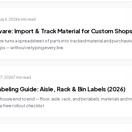
uly 6, 2026
6 min read
ware: Import & Track Material for Custom Shops
re turns a spreadsheet of parts into tracked material and purchasing
ps — without retyping every line.
27, 2026
7 min read
eling Guide: Aisle, Rack & Bin Labels (2026)
house end to end — floor, aisle, rack, and bin labels, materials and 
 free rollout checklist.