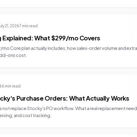
uly 21, 2026
7 min read
ng Explained: What $299/mo Covers
mo Core plan actually includes, how sales-order volume and extra l
add-ons cost.
26
6 min read
cky's Purchase Orders: What Actually Works
 not replace Stocky's PO workflow. What a real replacement need
eiving, and cost tracking.