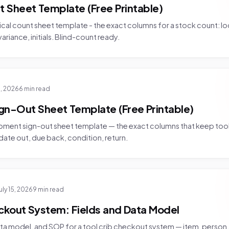
t Sheet Template (Free Printable)
ical count sheet template - the exact columns for a stock count: lo
riance, initials. Blind-count ready.
6, 2026
6 min read
gn-Out Sheet Template (Free Printable)
ipment sign-out sheet template — the exact columns that keep too
 date out, due back, condition, return.
uly 15, 2026
9 min read
ckout System: Fields and Data Model
ata model, and SOP for a tool crib checkout system — item, person,