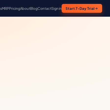
ns
MRP
Pricing
About
Blog
Contact
Sign in
Start 7-Day Trial
,