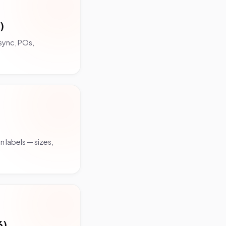
)
sync, POs,
 labels — sizes,
6)