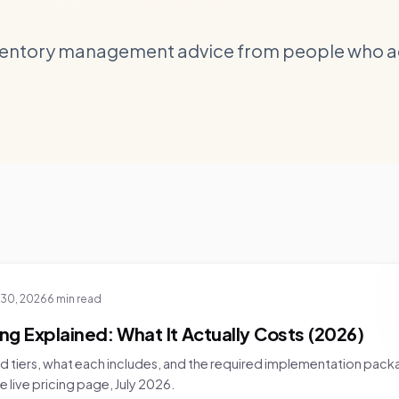
ventory management advice from people who act
 30, 2026
6 min read
ing Explained: What It Actually Costs (2026)
d tiers, what each includes, and the required implementation pack
 live pricing page, July 2026.