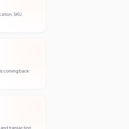
cation, SKU,
ls coming back:
 and transaction