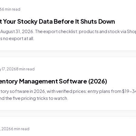
26
6 min read
 Your Stocky Data Before It Shuts Down
August 31, 2026. The export checklist: products and stock via Sho
s no export at all.
y 17, 2026
8 min read
entory Management Software (2026)
ory software in 2026, with verified prices: entry plans from $19-
and the five pricing tricks to watch.
7, 2026
6 min read