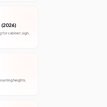
 (2026)
 for cabinet, sign,
mounting heights,