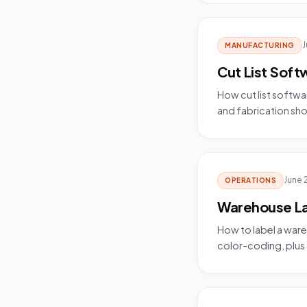
J
MANUFACTURING
Cut List Soft
How cut list softwa
and fabrication sho
June 
OPERATIONS
Warehouse Lab
How to label a ware
color-coding, plus a