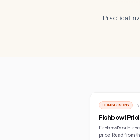
Practical in
July
COMPARISONS
Fishbowl Pric
Fishbowl's publishe
price. Read from the