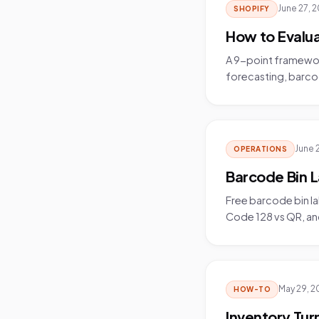
June 27, 
SHOPIFY
How to Evalu
A 9-point framewo
forecasting, barcod
June 
OPERATIONS
Barcode Bin L
Free barcode bin la
Code 128 vs QR, and
May 29, 2
HOW-TO
Inventory Tur