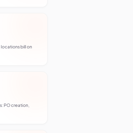
ocations bill on
s: PO creation,