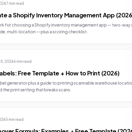
2026
7 min read
ate a Shopify Inventory Management App (2026
rk for choosing a Shopify inventory management app — two-way 
e, multi-location — plus a scoring checklist.
25, 2026
6 min read
abels: Free Template + How to Print (2026)
bel generator plus a guide to printing scannable warehouse location
 the print setting that breaks scans.
026
5 min read
nover Formula: Examples + Free Template (202