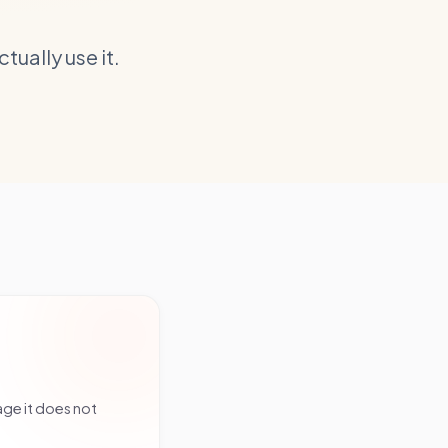
ually use it.
age it does not