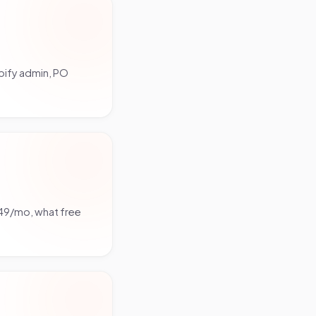
pify admin, PO
349/mo, what free