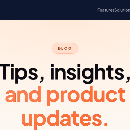
Features
Solutio
BLOG
Tips, insights
and product
updates.