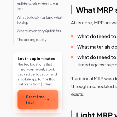
builds: work orders + cut
What MRP s
lists
What to look for (and what
At its core, MRP answe
to skip)
Where InventoryQuick fits
What do I need t
The pricing reality
What materials d
What do I need to
Set this up in minutes
timed against supp
Nested locations that
mirror your layout, stock
tracked per location, and
Traditional MRP was d
a mobile app for the floor.
Flat plans from $19/mo.
through a scheduled s
exists.
Start free
trial
Light MRP 