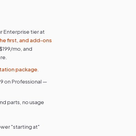
 Enterprise tier at
he first, and add-ons
 $199/mo, and
re.
ation package
.
69 on Professional —
and parts, no usage
wer "starting at"