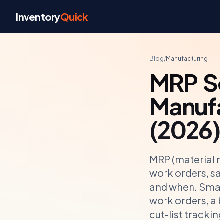
Skip to content
Inventory
Quick
Blog
/
Manufacturing
MRP So
Manufa
(2026)
MRP (material 
work orders, sa
and when. Smal
work orders, a
cut-list tracki