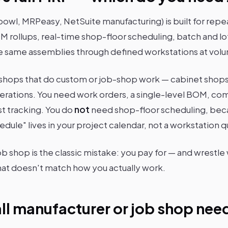
bowl, MRPeasy, NetSuite manufacturing) is built for rep
M rollups, real-time shop-floor scheduling, batch and lo
the same assemblies through defined workstations at volu
shops that do custom or job-shop work — cabinet shops,
operations. You need work orders, a single-level BOM,
st tracking. You do
not
need shop-floor scheduling, beca
edule" lives in your project calendar, not a workstation 
job shop is the classic mistake: you pay for — and wrestl
at doesn't match how you actually work.
ll manufacturer or job shop nee