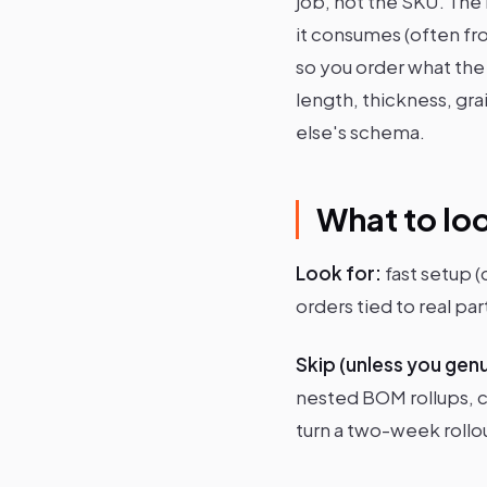
job, not the SKU. The r
it consumes (often fr
so you order what the
length, thickness, gra
else's schema.
What to loo
Look for:
fast setup 
orders tied to real p
Skip (unless you gen
nested BOM rollups, c
turn a two-week rollou