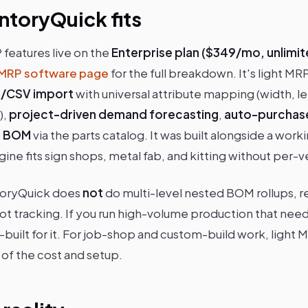
ntoryQuick fits
features live on the
Enterprise plan ($349/mo, unlimit
MRP software page
for the full breakdown. It's light MR
el/CSV import
with universal attribute mapping (width, le
),
project-driven demand forecasting
,
auto-purchas
el BOM
via the parts catalog. It was built alongside a wor
ine fits sign shops, metal fab, and kitting without per-ve
toryQuick does
not
do multi-level nested BOM rollups, r
lot tracking. If you run high-volume production that nee
built for it. For job-shop and custom-build work, light 
 of the cost and setup.