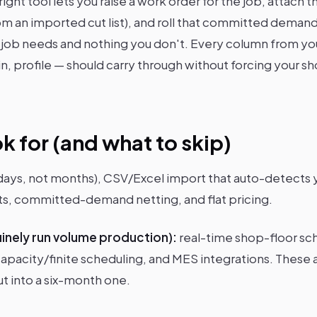
ight tool lets you raise a work order for the job, attach t
om an imported cut list), and roll that committed demand
 job needs and nothing you don't. Every column from your
in, profile — should carry through without forcing your 
k for (and what to skip)
(days, not months), CSV/Excel import that auto-detects
arts, committed-demand netting, and flat pricing.
uinely run volume production):
real-time shop-floor sch
apacity/finite scheduling, and MES integrations. These a
t into a six-month one.