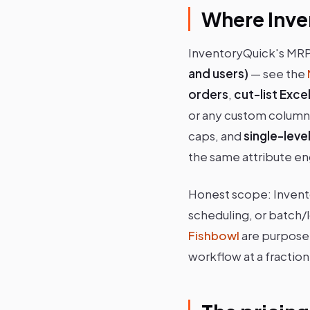
Where Inve
InventoryQuick's MRP 
and users)
— see the
orders
,
cut-list Exc
or any custom column
caps, and
single-lev
the same attribute eng
Honest scope: Inven
scheduling, or batch/
Fishbowl
are purpose-
workflow at a fraction