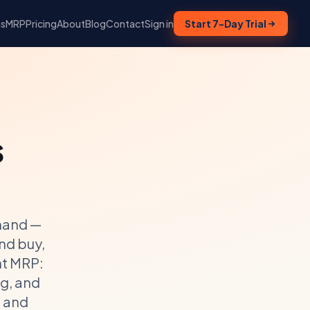
ns
MRP
Pricing
About
Blog
Contact
Sign in
Start 7-Day Trial
s
mand —
nd buy,
ht MRP:
g, and
g and