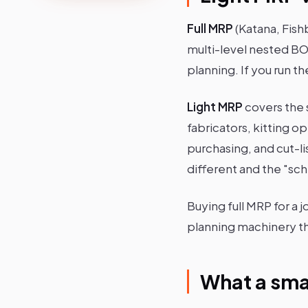
Full MRP
(Katana, Fish
multi-level nested BO
planning. If you run 
Light MRP
covers the 
fabricators, kitting 
purchasing, and cut-li
different and the "sch
Buying full MRP for a 
planning machinery th
What a sma