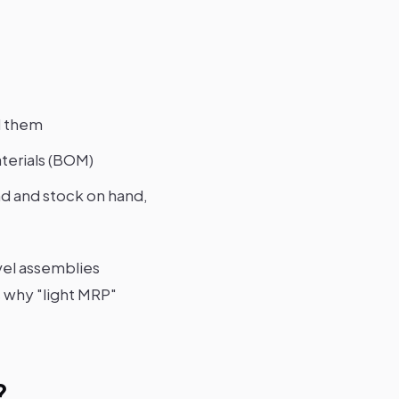
d them
aterials (BOM)
 and stock on hand,
vel assemblies
s why "light MRP"
?