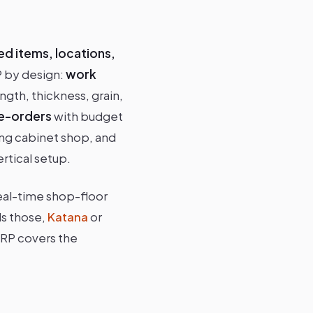
ed items, locations,
P by design:
work
ngth, thickness, grain,
e-orders
with budget
king cabinet shop, and
rtical setup.
eal-time shop-floor
ds those,
Katana
or
MRP covers the