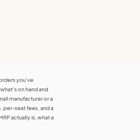
orders you've
t what's on hand and
mall manufacturer or a
, per-seat fees, and a
RP actually is, what a