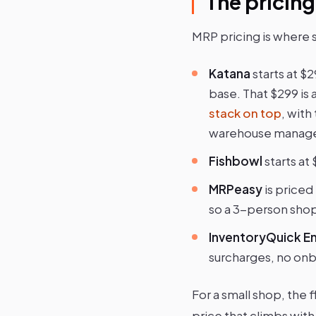
The pricing
MRP pricing is where 
Katana
starts at $
base. That $299 is 
stack on top
, wit
warehouse managem
Fishbowl
starts at
MRPeasy
is priced
so a 3-person shop
InventoryQuick En
surcharges, no onb
For a small shop, the 
price that climbs with