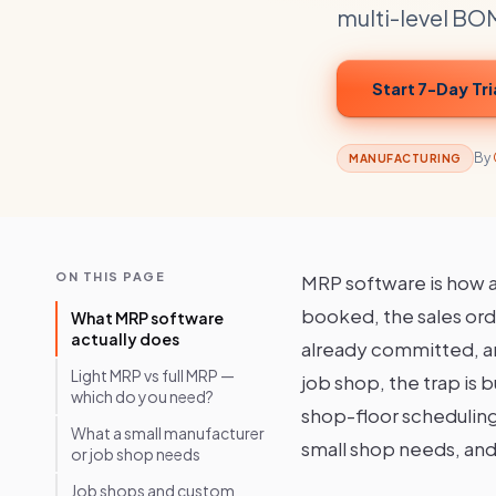
multi-level BOM
Start 7-Day Tri
By
MANUFACTURING
ON THIS PAGE
MRP software is how a
booked, the sales ord
What MRP software
actually does
already committed, and
Light MRP vs full MRP —
job shop, the trap is 
which do you need?
shop-floor scheduling 
What a small manufacturer
small shop needs, and 
or job shop needs
Job shops and custom