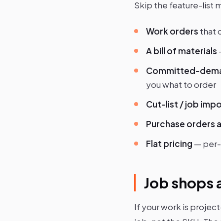
Skip the feature-list 
Work orders
that 
A bill of materials
Committed-dema
you what to order
Cut-list / job imp
Purchase orders a
Flat pricing
— per-
Job shops a
If your work is project