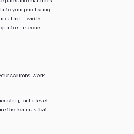
he parts and quantities
 into your purchasing
 cut list — width,
shop into someone
 your columns, work
eduling, multi-level
re the features that