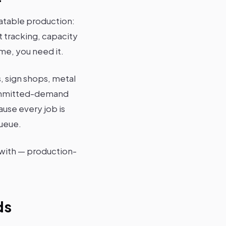
eatable production:
t tracking, capacity
me, you need it.
 sign shops, metal
 committed-demand
use every job is
queue.
e with — production-
ds