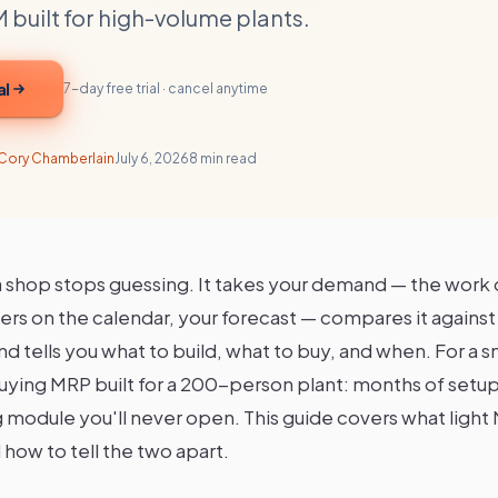
 built for high-volume plants.
al
7-day free trial · cancel anytime
Cory Chamberlain
July 6, 2026
8 min read
 shop stops guessing. It takes your demand — the work 
ers on the calendar, your forecast — compares it agains
 tells you what to build, what to buy, and when. For a s
buying MRP built for a 200-person plant: months of setup
module you'll never open. This guide covers what light M
how to tell the two apart.