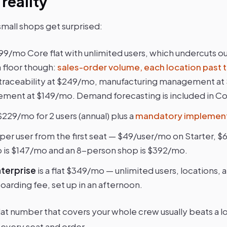
 reality
small shops get surprised:
299/mo Core flat with unlimited users, which undercuts our
a floor though:
sales-order volume, each location past t
h traceability at $249/mo, manufacturing management at
ent at $149/mo. Demand forecasting is included in Co
 $229/mo for 2 users (annual) plus a
mandatory implement
 per user from the first seat — $49/user/mo on Starter, $
 is $147/mo and an 8-person shop is $392/mo.
terprise
is a flat $349/mo — unlimited users, locations, 
oarding fee, set up in an afternoon.
flat number that covers your whole crew usually beats a lo
 every seat and order.