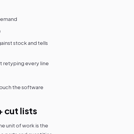
 demand
)
inst stock and tells
t retyping every line
touch the software
cut lists
he unit of work is the