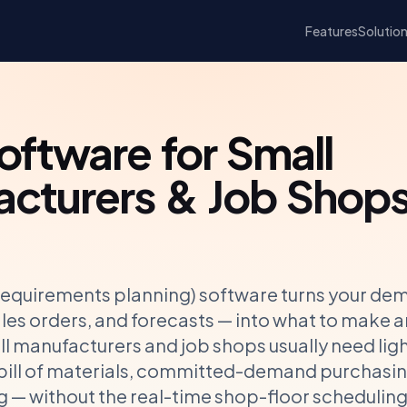
Features
Solutio
ftware for Small
cturers & Job Shop
requirements planning) software turns your de
les orders, and forecasts — into what to make a
l manufacturers and job shops usually need lig
 bill of materials, committed-demand purchasin
ng — without the real-time shop-floor schedulin