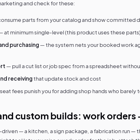
marketing and check for these:
consume parts from your catalog and show committed
— at minimum single-level (this product uses these parts
nd purchasing
— the system nets your booked work aga
ort
— pull a cut list or job spec from a spreadsheet withou
nd receiving
that update stock and cost
seat fees punish you for adding shop hands who barely 
nd custom builds: work orders + 
-driven — a kitchen, a sign package, a fabrication run — t