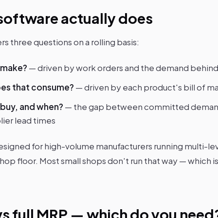
oftware actually does
rs three questions on a rolling basis:
o make?
— driven by work orders and the demand behin
oes that consume?
— driven by each product's bill of m
 buy, and when?
— the gap between committed demand
lier lead times
esigned for high-volume manufacturers running multi-le
hop floor. Most small shops don't run that way — which i
vs full MRP — which do you need