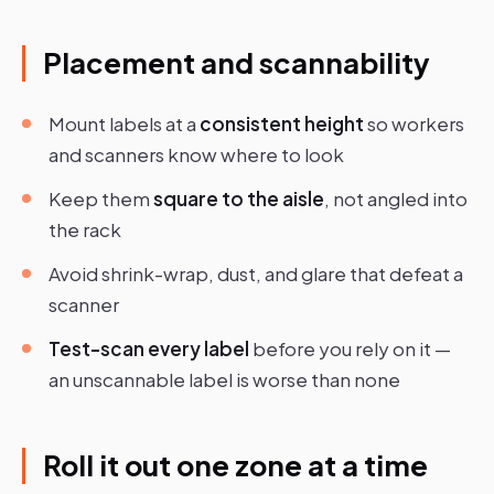
Placement and scannability
Mount labels at a
consistent height
so workers
and scanners know where to look
Keep them
square to the aisle
, not angled into
the rack
Avoid shrink-wrap, dust, and glare that defeat a
scanner
Test-scan every label
before you rely on it —
an unscannable label is worse than none
Roll it out one zone at a time