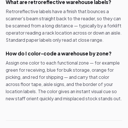
What are retroreflective warehouse labels?
Retroreflective labels have a finish that bounces a
scanner's beam straight back to the reader, so they can
be scanned from a long distance — typically by a forklift
operator reading a rack location across or down an aisle.
Standard paper labels only read at close range.
How do I color-code a warehouse by zone?
Assign one color to each functional zone — for example
green for receiving, blue for bulk storage, orange for
picking, and red for shipping — and carry that color
across floor tape, aisle signs, and the border of your
location labels. The color gives an instant visual cue so
new staff orient quickly and misplaced stock stands out.