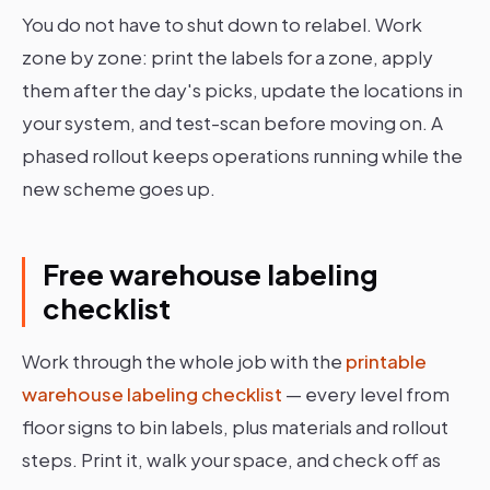
You do not have to shut down to relabel. Work
zone by zone: print the labels for a zone, apply
them after the day's picks, update the locations in
your system, and test-scan before moving on. A
phased rollout keeps operations running while the
new scheme goes up.
Free warehouse labeling
checklist
Work through the whole job with the
printable
warehouse labeling checklist
— every level from
floor signs to bin labels, plus materials and rollout
steps. Print it, walk your space, and check off as