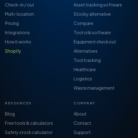
Check-in / out
Asset tracking software
Multi-location
Stocky alternative
Pricing
Compare
Integrations
Tool crib software
How it works
Equipment checkout
Shopify
Alternatives
Tool tracking
Healthcare
Logistics
Waste management
RESOURCES
COMPANY
Blog
About
Free tools & calculators
Contact
Safety stock calculator
Support