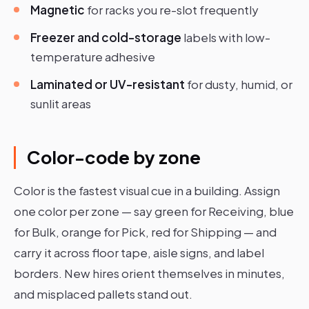
Magnetic
for racks you re-slot frequently
Freezer and cold-storage
labels with low-
temperature adhesive
Laminated or UV-resistant
for dusty, humid, or
sunlit areas
Color-code by zone
Color is the fastest visual cue in a building. Assign
one color per zone — say green for Receiving, blue
for Bulk, orange for Pick, red for Shipping — and
carry it across floor tape, aisle signs, and label
borders. New hires orient themselves in minutes,
and misplaced pallets stand out.