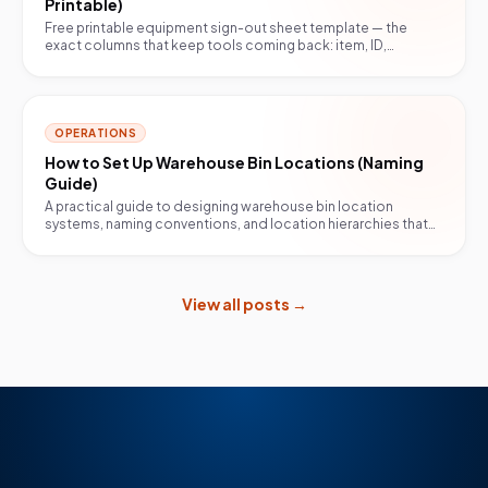
Printable)
Free printable equipment sign-out sheet template — the
exact columns that keep tools coming back: item, ID,
borrower, date out, due back, condition, return.
OPERATIONS
How to Set Up Warehouse Bin Locations (Naming
Guide)
A practical guide to designing warehouse bin location
systems, naming conventions, and location hierarchies that
scale with your operation.
View all posts →