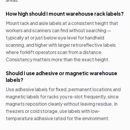
How high should I mount warehouse rack labels?
Mount rack and aisle labels at a consistent height that
workers and scanners can find without searching —
typically at or just below eye level for handheld
scanning, and higher with larger retroreflective labels
where forklift operators scan from a distance.
Consistency matters more than the exact height.
Should I use adhesive or magnetic warehouse
labels?
Use adhesive labels for fixed, permanent locations and
magnetic labels for racks you re-slot frequently, since
magnets reposition cleanly without leaving residue. In
freezers or cold storage, use labels with low-
temperature adhesive rated for the environment.