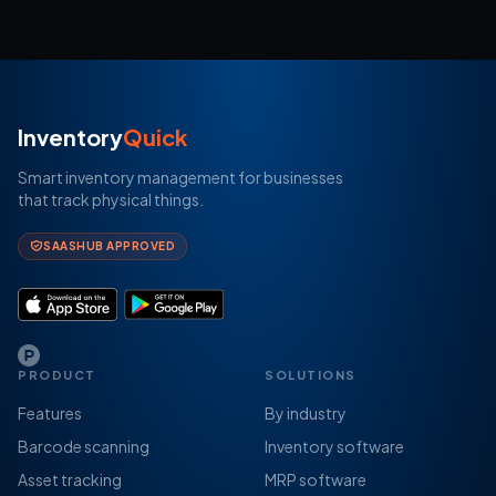
Inventory
Quick
Smart inventory management for businesses
that track physical things.
SAASHUB APPROVED
PRODUCT
SOLUTIONS
Features
By industry
Barcode scanning
Inventory software
Asset tracking
MRP software