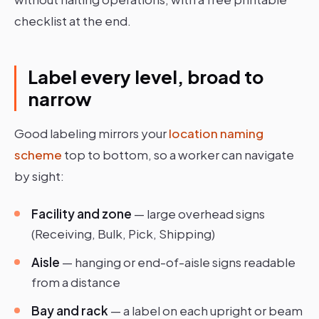
checklist at the end.
Label every level, broad to
narrow
Good labeling mirrors your
location naming
scheme
top to bottom, so a worker can navigate
by sight:
Facility and zone
— large overhead signs
(Receiving, Bulk, Pick, Shipping)
Aisle
— hanging or end-of-aisle signs readable
from a distance
Bay and rack
— a label on each upright or beam