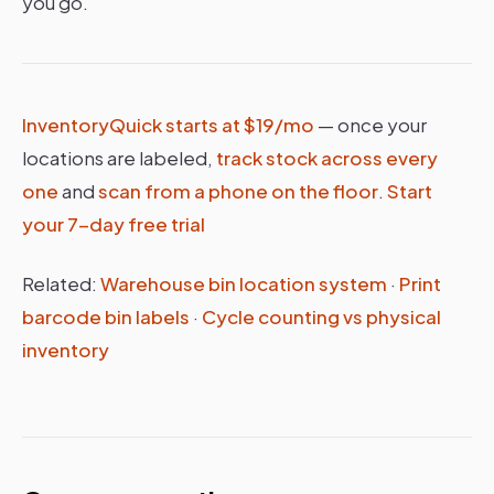
you go.
InventoryQuick starts at $19/mo
— once your
locations are labeled,
track stock across every
one
and
scan from a phone on the floor
.
Start
your 7-day free trial
Related:
Warehouse bin location system
·
Print
barcode bin labels
·
Cycle counting vs physical
inventory