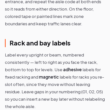
entrance, and repeat the aisle code at both ends
so it reads from either direction. On the floor,
colored tape or painted lines mark zone
boundaries and keep traffic lanes clear.
Rack and bay labels
Label every upright or beam, numbered
consistently — left to right as you face the rack,
bottom to top for levels. Use
adhesive
labels for
fixed racking and
magnetic
labels for racks you re-
slot often, since they move without leaving
residue. Leave gaps in your numbering (01, 02, 05)
so you can insert a new bay later without relabeling
the whole aisle.