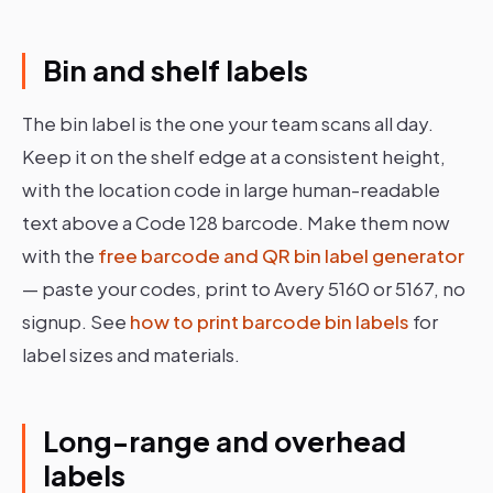
Bin and shelf labels
The bin label is the one your team scans all day.
Keep it on the shelf edge at a consistent height,
with the location code in large human-readable
text above a Code 128 barcode. Make them now
with the
free barcode and QR bin label generator
— paste your codes, print to Avery 5160 or 5167, no
signup. See
how to print barcode bin labels
for
label sizes and materials.
Long-range and overhead
labels