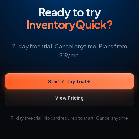
Ready to try
InventoryQuick?
7-day free trial. Cancel anytime. Plans from
$19/mo.
Start 7-Day Trial
View Pricing
7-day free trial · No card required to start · Cancel anytime