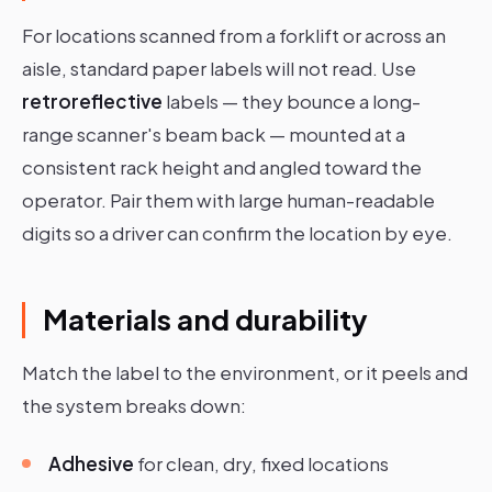
For locations scanned from a forklift or across an
aisle, standard paper labels will not read. Use
retroreflective
labels — they bounce a long-
range scanner's beam back — mounted at a
consistent rack height and angled toward the
operator. Pair them with large human-readable
digits so a driver can confirm the location by eye.
Materials and durability
Match the label to the environment, or it peels and
the system breaks down:
Adhesive
for clean, dry, fixed locations