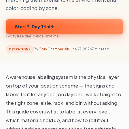
color-coding by zone.
Start 7-Day Trial
7-day free trial · cancel anytime
By
Cory Chamberlain
June 27, 2026
7 min read
OPERATIONS
A warehouse labeling system is the physical layer
on top of your location scheme — the signs and
labels that let anyone, on day one, walk straight to
the right zone, aisle, rack, and bin without asking.
This guide covers what to label at every level,
which materials hold up, and how to roll it out
without halting operations, with a free printable