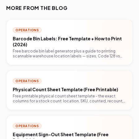
MORE FROM THE BLOG
OPERATIONS
Barcode Bin Labels: Free Template + How to Print
(2026)
Free barcode bin label generator plus a guide to printing
scannable warehouse location labels — sizes, Code 128 vs
QR, and the print setting that breaks scans.
OPERATIONS
Physical Count Sheet Template (Free Printable)
Free printable physical count sheet template - the exact
columns for a stock count: location, SKU, counted, recount,
variance, initials. Blind-count ready.
OPERATIONS
Equipment Sign-Out Sheet Template (Free