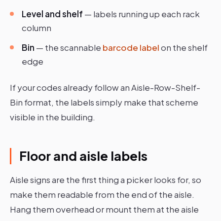
Level and shelf
— labels running up each rack
column
Bin
— the scannable
barcode label
on the shelf
edge
If your codes already follow an Aisle-Row-Shelf-
Bin format, the labels simply make that scheme
visible in the building.
Floor and aisle labels
Aisle signs are the first thing a picker looks for, so
make them readable from the end of the aisle.
Hang them overhead or mount them at the aisle