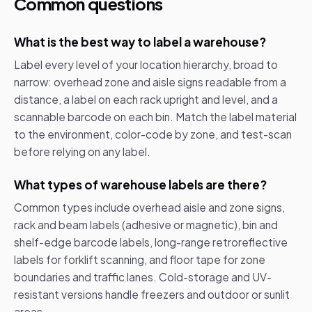
Common questions
What is the best way to label a warehouse?
Label every level of your location hierarchy, broad to
narrow: overhead zone and aisle signs readable from a
distance, a label on each rack upright and level, and a
scannable barcode on each bin. Match the label material
to the environment, color-code by zone, and test-scan
before relying on any label.
What types of warehouse labels are there?
Common types include overhead aisle and zone signs,
rack and beam labels (adhesive or magnetic), bin and
shelf-edge barcode labels, long-range retroreflective
labels for forklift scanning, and floor tape for zone
boundaries and traffic lanes. Cold-storage and UV-
resistant versions handle freezers and outdoor or sunlit
areas.