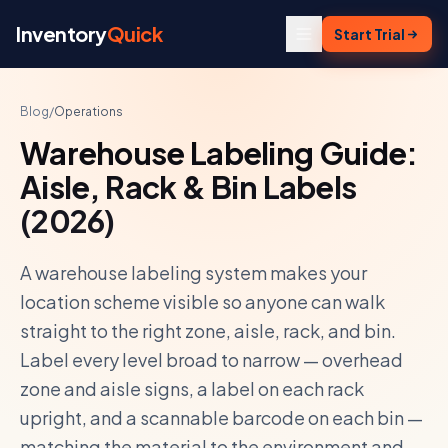
Skip to content
Inventory
Quick
Start Trial
Blog
/
Operations
Warehouse Labeling Guide:
Aisle, Rack & Bin Labels
(2026)
A warehouse labeling system makes your
location scheme visible so anyone can walk
straight to the right zone, aisle, rack, and bin.
Label every level broad to narrow — overhead
zone and aisle signs, a label on each rack
upright, and a scannable barcode on each bin —
matching the material to the environment and