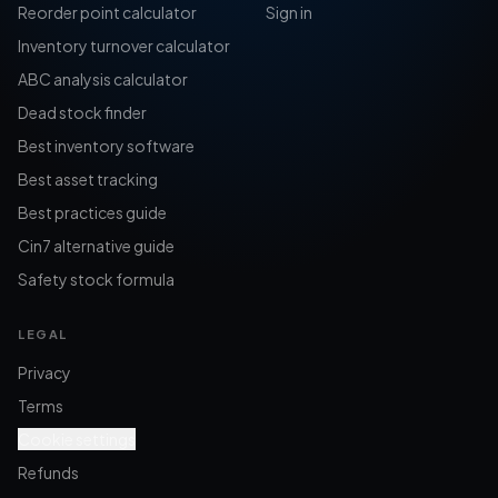
Reorder point calculator
Sign in
Inventory turnover calculator
ABC analysis calculator
Dead stock finder
Best inventory software
Best asset tracking
Best practices guide
Cin7 alternative guide
Safety stock formula
LEGAL
Privacy
Terms
Cookie settings
Refunds