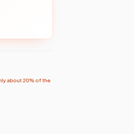
nly about 20% of the