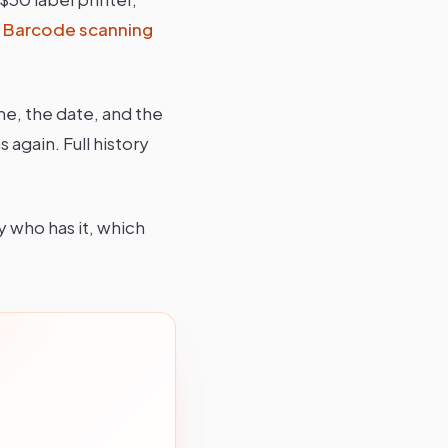
.
Barcode scanning
me, the date, and the
 again. Full history
y who has it, which