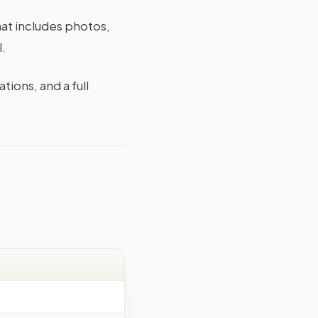
hat includes photos,
l.
tions, and a full