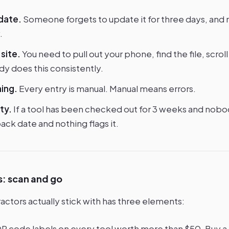
 date.
Someone forgets to update it for three days, and
.
site.
You need to pull out your phone, find the file, scroll
dy does this consistently.
ing.
Every entry is manual. Manual means errors.
ty.
If a tool has been checked out for 3 weeks and nobod
ck date and nothing flags it.
s: scan and go
actors actually stick with has three elements:
R code labels on every tool worth more than $50. Buy a $