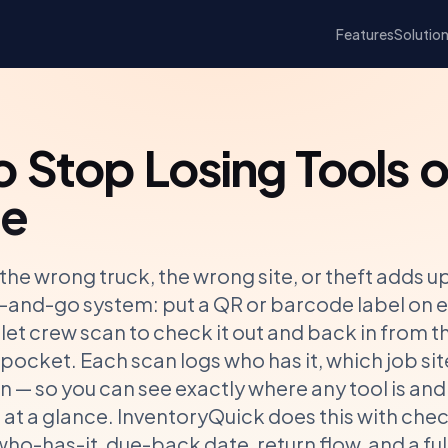
Features
Solutio
 Stop Losing Tools o
te
 the wrong truck, the wrong site, or theft adds up
an-and-go system: put a QR or barcode label on e
let crew scan to check it out and back in from 
r pocket. Each scan logs who has it, which job sit
en — so you can see exactly where any tool is and
at a glance. InventoryQuick does this with che
ho-has-it, due-back date, return flow, and a ful