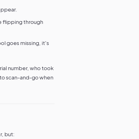
appear.
e flipping through
l goes missing, it's
rial number, who took
ve to scan-and-go when
, but: