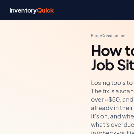
Skip to content
Inventory
Quick
Blog
/
Construction
How to
Job Si
Losing tools to
The fix is a sc
over ~$50, and 
already in thei
it's on, and wh
what's overdue 
in/check-out (w