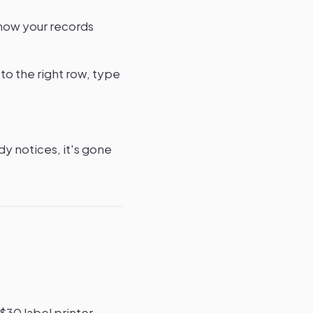
 now your records
 to the right row, type
y notices, it's gone
30 label printer,