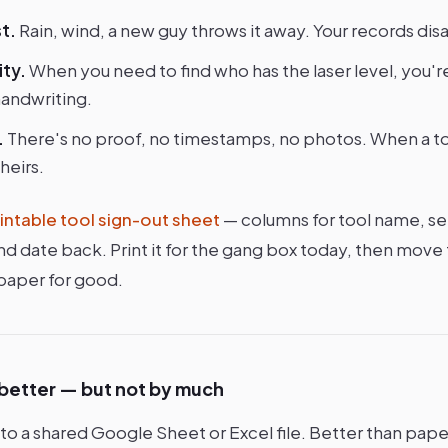
t.
Rain, wind, a new guy throws it away. Your records dis
ity.
When you need to find who has the laser level, you'r
handwriting.
.
There's no proof, no timestamps, no photos. When a too
heirs.
intable tool sign-out sheet
— columns for tool name, se
, and date back. Print it for the gang box today, then mo
 paper for good.
 better — but not by much
 a shared Google Sheet or Excel file. Better than paper