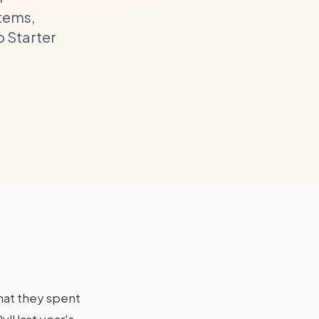
items,
o Starter
hat they spent
ll last year's