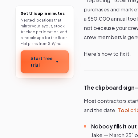
purchases and mark eve
Set this up in minutes
a $50,000 annual tool
Nested locations that
mirror your layout, stock
not because your crew 
tracked per location, and
crew members is genu
a mobile app for the floor.
Flat plans from $19/mo.
Here's how to fix it.
Start free
trial
The clipboard sign
Most contractors star
and the date.
Tool cr
Nobody fills it out
Jake — March 25" on