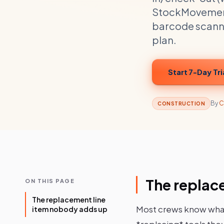
StockMovement a
barcode scannin
plan.
Start 7-Day Tri
By
C
CONSTRUCTION
The replac
ON THIS PAGE
The replacement line
Most crews know what
item nobody adds up
*replacing* tools they