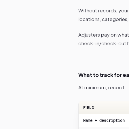
Without records, your 
locations, categories, 
Adjusters pay on what 
check-in/check-out hi
What to track for e
At minimum, record:
FIELD
Name + description