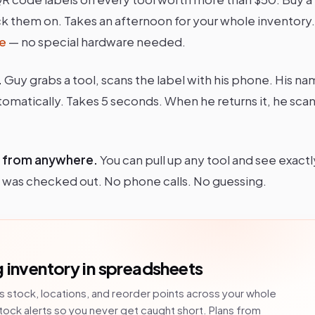
ick them on. Takes an afternoon for your whole inventory
e
— no special hardware needed.
.
Guy grabs a tool, scans the label with his phone. His na
tomatically. Takes 5 seconds. When he returns it, he scans
, from anywhere.
You can pull up any tool and see exactl
 it was checked out. No phone calls. No guessing.
 inventory in spreadsheets
s stock, locations, and reorder points across your whole
tock alerts so you never get caught short. Plans from