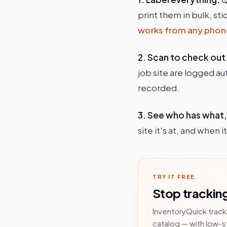
print them in bulk, st
works from any phon
2. Scan to check out
job site are logged au
recorded.
3. See who has what
site it's at, and when
TRY IT FREE
Stop tracking
InventoryQuick track
catalog — with low-s