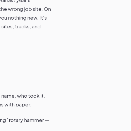
the wrong job site. On
ou nothing new. It's
sites, trucks, and
l name, who took it,
ms with paper:
ting "rotary hammer —