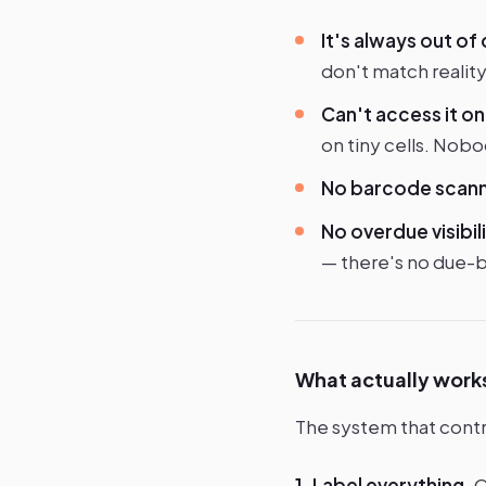
It's always out of
don't match reality
Can't access it on 
on tiny cells. Nobo
No barcode scann
No overdue visibili
— there's no due-ba
What actually work
The system that contr
1. Label everything.
Q