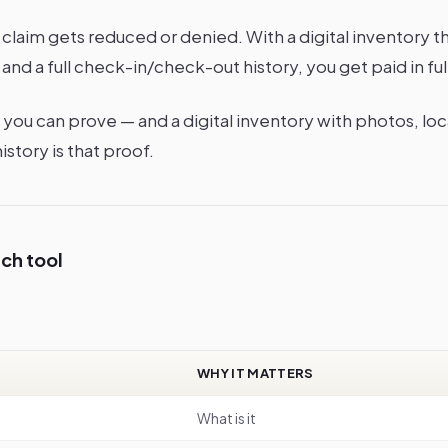
claim gets reduced or denied. With a digital inventory t
and a full check-in/check-out history, you get paid in ful
you can prove — and a digital inventory with photos, loca
story is that proof.
ach tool
WHY IT MATTERS
What is it