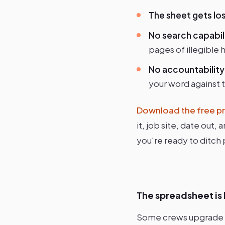
The sheet gets los
No search capabil
pages of illegible 
No accountability
your word against t
Download the free pr
it, job site, date out
you're ready to ditch
The spreadsheet is
Some crews upgrade to