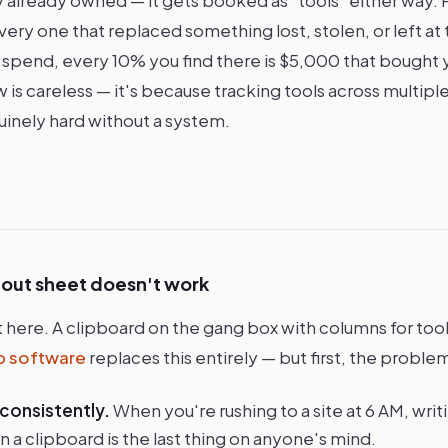
ry one that replaced something lost, stolen, or left at 
 spend, every 10% you find there is $5,000 that bought y
is careless — it's because tracking tools across multiple 
inely hard without a system.
-out sheet doesn't work
t here. A clipboard on the gang box with columns for too
ib software
replaces this entirely — but first, the proble
 consistently.
When you're rushing to a site at 6 AM, wri
 a clipboard is the last thing on anyone's mind.