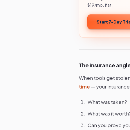
$19/mo, flat.
Start 7-Day Tria
The insurance angl
When tools get stolen
time
— your insurance
What was taken?
What was it worth
Can you prove yo