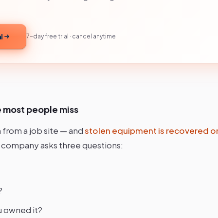
l
7-day free trial · cancel anytime
e most people miss
 from a job site — and
stolen equipment is recovered o
 company asks three questions:
?
u owned it?