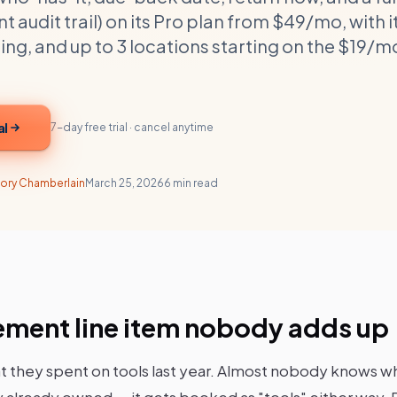
udit trail) on its Pro plan from $49/mo, with 
g, and up to 3 locations starting on the $19/m
al
7-day free trial · cancel anytime
ory Chamberlain
March 25, 2026
6 min read
ement line item nobody adds up
 they spent on tools last year. Almost nobody knows w
 already owned — it gets booked as "tools" either way. Pu