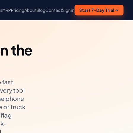
ns
MRP
Pricing
About
Blog
Contact
Sign in
Start 7-Day Trial
n the
 fast.
very tool
the phone
e or truck
 flag
ck-
l