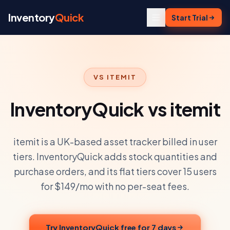
Skip to content
Inventory
Quick
Start Trial
VS
ITEMIT
InventoryQuick vs itemit
itemit is a UK-based asset tracker billed in user
tiers. InventoryQuick adds stock quantities and
purchase orders, and its flat tiers cover 15 users
for $149/mo with no per-seat fees.
Try InventoryQuick free for 7 days