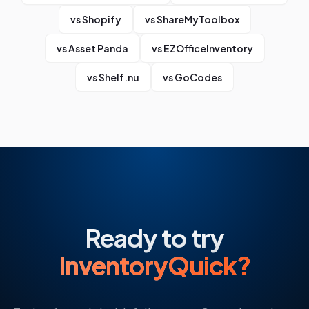
vs
Shopify
vs
ShareMyToolbox
vs
Asset Panda
vs
EZOfficeInventory
vs
Shelf.nu
vs
GoCodes
Ready to try
InventoryQuick?