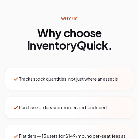
WHY US
Why choose
InventoryQuick.
Tracks stock quantities, not just where an asset is
Purchase orders and reorder alerts included
Flat tiers — 15 users for $149/mo, no per-seat fees as