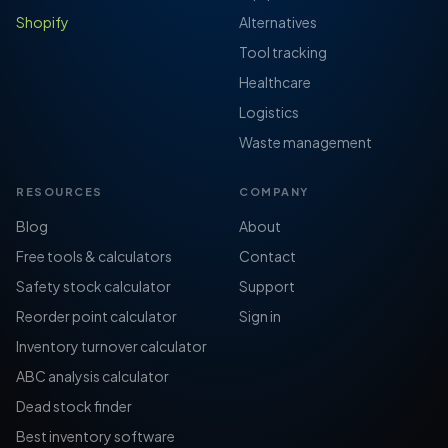
Shopify
Alternatives
Tool tracking
Healthcare
Logistics
Waste management
RESOURCES
COMPANY
Blog
About
Free tools & calculators
Contact
Safety stock calculator
Support
Reorder point calculator
Sign in
Inventory turnover calculator
ABC analysis calculator
Dead stock finder
Best inventory software