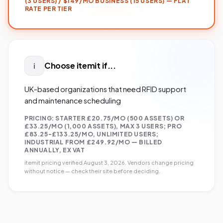
(3 USERS) / $149/MO BUSINESS (15 USERS) — FLAT
RATE PER TIER
Choose
itemit
if...
i
UK-based organizations that need RFID support
and maintenance scheduling
PRICING:
STARTER £20.75/MO (500 ASSETS) OR
£33.25/MO (1,000 ASSETS), MAX 3 USERS; PRO
£83.25-£133.25/MO, UNLIMITED USERS;
INDUSTRIAL FROM £249.92/MO — BILLED
ANNUALLY, EX VAT
itemit
pricing verified
August 3, 2026
. Vendors change pricing
without notice — check their site before deciding.