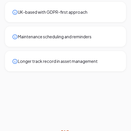
UK-based with GDPR-first approach
Maintenance scheduling and reminders
Longer track record in asset management