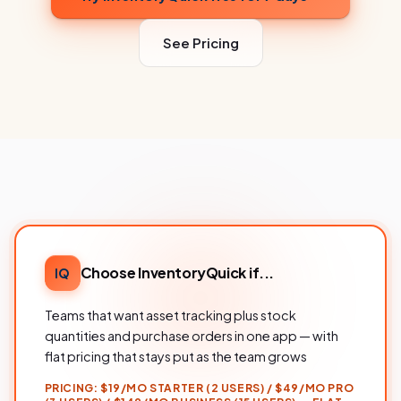
See Pricing
Choose InventoryQuick if...
IQ
Teams that want asset tracking plus stock
quantities and purchase orders in one app — with
flat pricing that stays put as the team grows
PRICING:
$19/MO STARTER (2 USERS) / $49/MO PRO