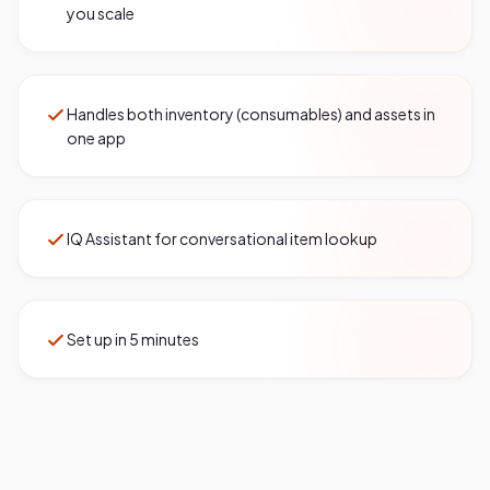
you scale
Handles both inventory (consumables) and assets in
one app
IQ Assistant for conversational item lookup
Set up in 5 minutes