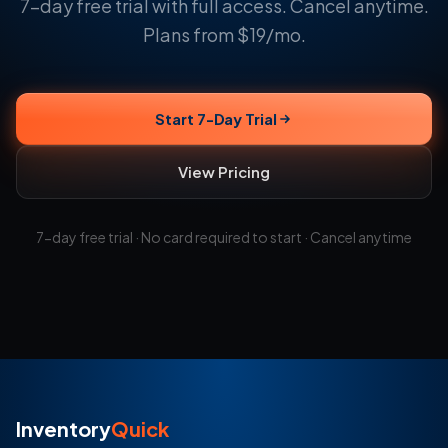
7-day free trial with full access. Cancel anytime.
Plans from $19/mo.
Start 7-Day Trial
View Pricing
7-day free trial · No card required to start · Cancel anytime
Inventory
Quick