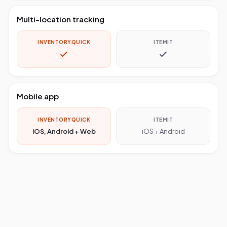
Multi-location tracking
INVENTORYQUICK
ITEMIT
Mobile app
INVENTORYQUICK
ITEMIT
iOS, Android + Web
iOS + Android