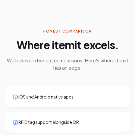
HONEST COMPARISON
Where
itemit
excels.
We believe in honest comparisons. Here's where
itemit
has an edge.
iOS and Android native apps
RFID tag support alongside QR