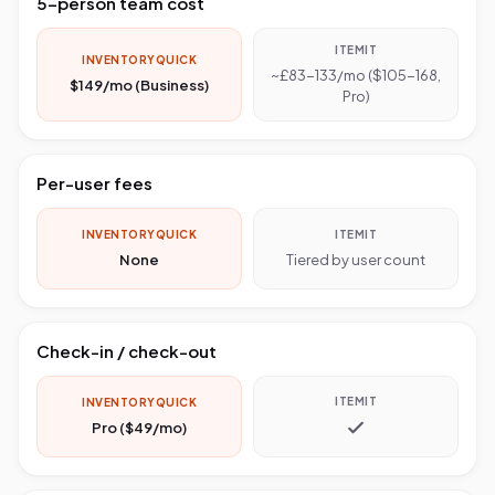
5-person team cost
ITEMIT
INVENTORYQUICK
~£83-133/mo ($105-168,
$149/mo (Business)
Pro)
Per-user fees
INVENTORYQUICK
ITEMIT
None
Tiered by user count
Check-in / check-out
ITEMIT
INVENTORYQUICK
Pro ($49/mo)