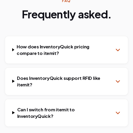
FAQ
Frequently asked.
How does InventoryQuick pricing
compare to itemit?
Does InventoryQuick support RFID like
itemit?
Can I switch from itemit to
InventoryQuick?