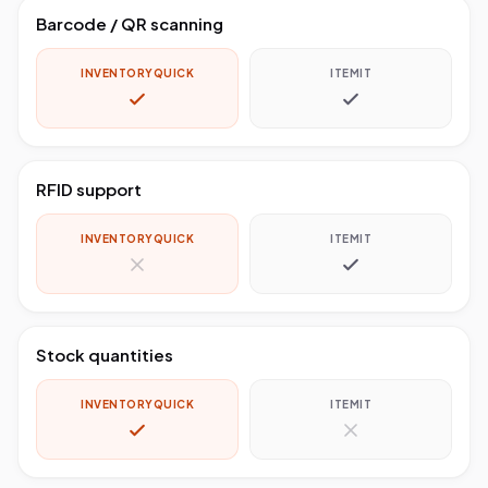
Barcode / QR scanning
INVENTORYQUICK
ITEMIT
RFID support
INVENTORYQUICK
ITEMIT
Stock quantities
INVENTORYQUICK
ITEMIT