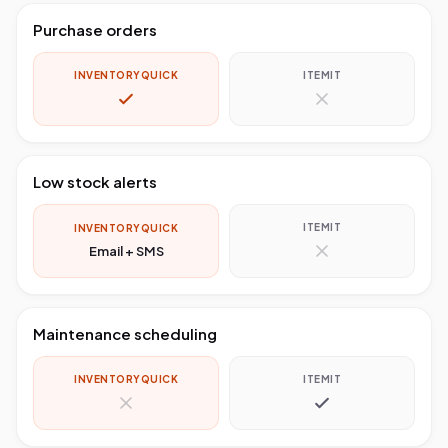
Purchase orders
INVENTORYQUICK
ITEMIT
Low stock alerts
ITEMIT
INVENTORYQUICK
Email + SMS
Maintenance scheduling
INVENTORYQUICK
ITEMIT