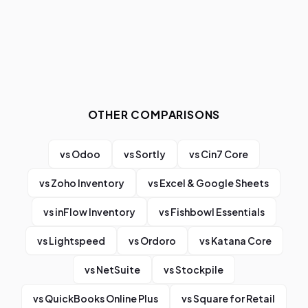
OTHER COMPARISONS
vs
Odoo
vs
Sortly
vs
Cin7 Core
vs
Zoho Inventory
vs
Excel & Google Sheets
vs
inFlow Inventory
vs
Fishbowl Essentials
vs
Lightspeed
vs
Ordoro
vs
Katana Core
vs
NetSuite
vs
Stockpile
vs
QuickBooks Online Plus
vs
Square for Retail