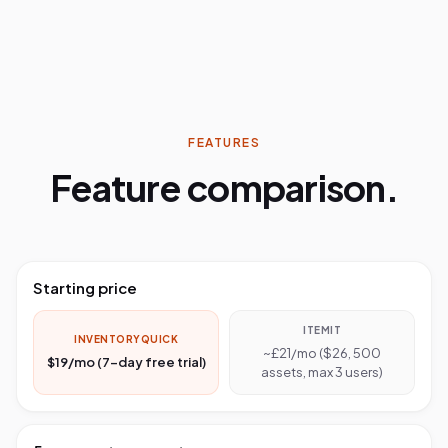
FEATURES
Feature comparison.
Starting price
ITEMIT
INVENTORYQUICK
~£21/mo ($26, 500
$19/mo (7-day free trial)
assets, max 3 users)