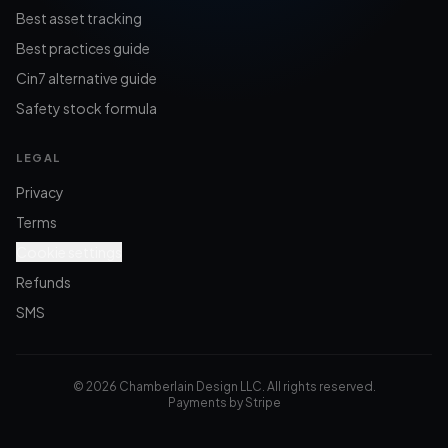
Best asset tracking
Best practices guide
Cin7 alternative guide
Safety stock formula
LEGAL
Privacy
Terms
Cookie settings
Refunds
SMS
©
2026
Chamberlain Design LLC. All rights reserved.
Payments by Stripe