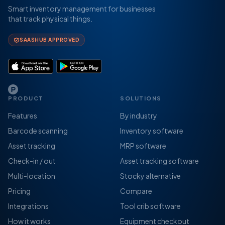
Smart inventory management for businesses
that track physical things.
SAASHUB APPROVED
PRODUCT
SOLUTIONS
Features
By industry
Barcode scanning
Inventory software
Asset tracking
MRP software
Check-in / out
Asset tracking software
Multi-location
Stocky alternative
Pricing
Compare
Integrations
Tool crib software
How it works
Equipment checkout