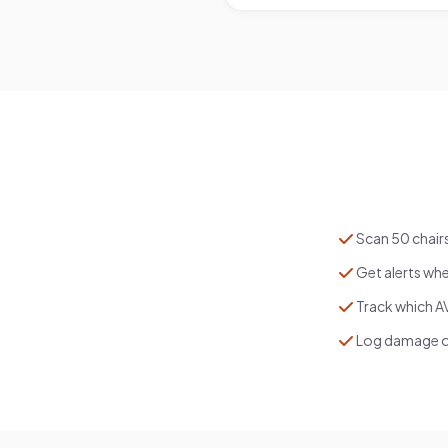
Scan 50 chair
Get alerts whe
Track which AV
Log damage on