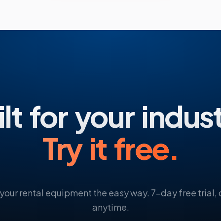
lt for your indus
Try it free.
your rental equipment the easy way. 7-day free trial,
anytime.