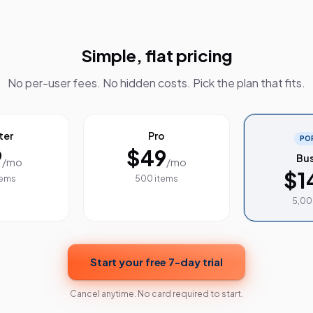
Simple, flat pricing
No per-user fees. No hidden costs. Pick the plan that fits.
ter
Pro
PO
9
$49
Bus
/mo
/mo
$1
tems
500 items
5,00
Start your free 7-day trial
Cancel anytime. No card required to start.