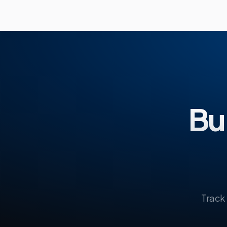
Bui
Track 