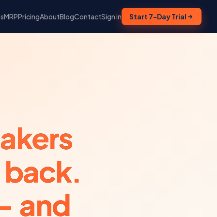
ns
MRP
Pricing
About
Blog
Contact
Sign in
Start 7-Day Trial
eakers
 back.
— and