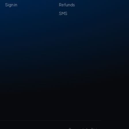
Sign in
Refunds
SMS