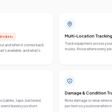
Multi-Location Trackin
PRO
$
49
+
Track equipment across your
out and when it comes back.
trucks. Know where every pie
at's available, and what's
Damage & Condition Tr
(cables, tape, batteries)
Note damage or wear when eq
 event leaves you short.
per item so you know when it'