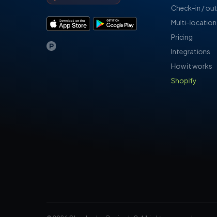
Check-in / out
Multi-location
Pricing
Integrations
How it works
Shopify