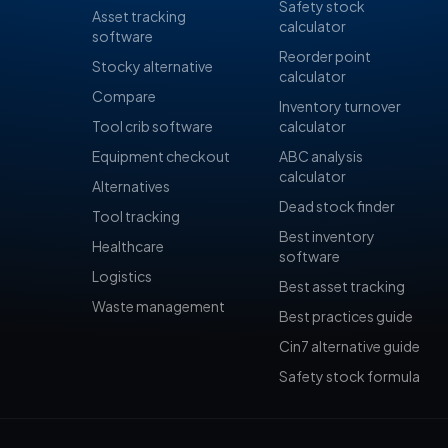
Safety stock
Asset tracking
calculator
software
Reorder point
Stocky alternative
calculator
Compare
Inventory turnover
Tool crib software
calculator
Equipment checkout
ABC analysis
calculator
Alternatives
Dead stock finder
Tool tracking
Best inventory
Healthcare
software
Logistics
Best asset tracking
Waste management
Best practices guide
Cin7 alternative guide
Safety stock formula