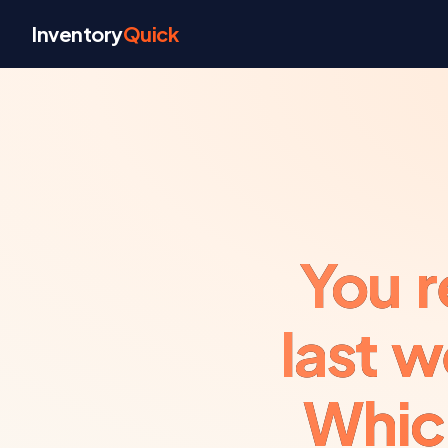
Skip to content
Inventory
Quick
You r
last 
Whic