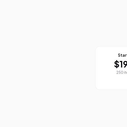
Star
$1
250 i