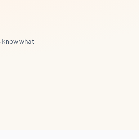
s know what