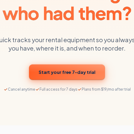
who had them?
uick tracks your
rental equipment
so you alway
you have, where it is, and when to reorder.
Start your free 7-day trial
Cancel anytime
Full access for 7 days
Plans from $19/mo after trial