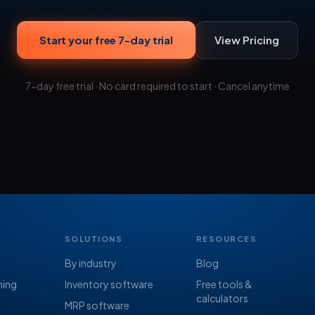
Start your free 7-day trial
View Pricing
7-day free trial · No card required to start · Cancel anytime
SOLUTIONS
RESOURCES
By industry
Blog
ning
Inventory software
Free tools &
calculators
MRP software