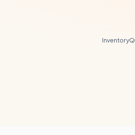
InventoryQ