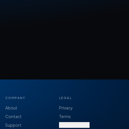
COMPANY
LEGAL
About
Privacy
Contact
Terms
Support
Cookie settings