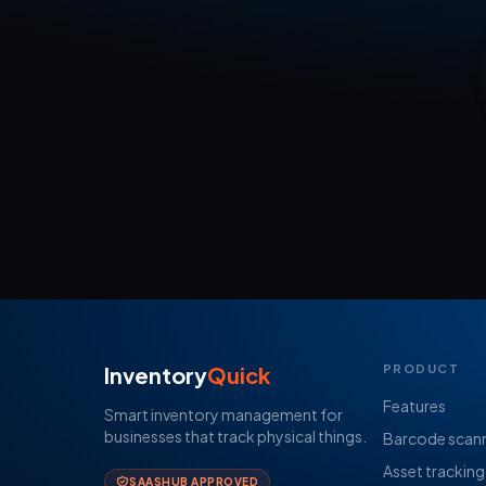
Inventory
Quick
PRODUCT
Features
Smart inventory management for
businesses that track physical things.
Barcode scan
Asset tracking
SAASHUB APPROVED