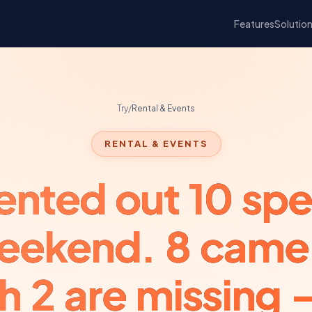
Features
Solutio
Try
/
Rental & Events
RENTAL & EVENTS
ented out 10 sp
weekend. 8 came
h 2 are missing 