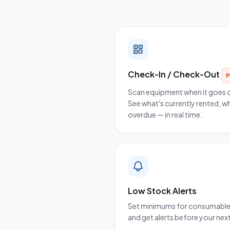
What you get
Check-In / Check-Out
Scan equipment when it goes 
See what's currently rented, wh
overdue — in real time.
Low Stock Alerts
Set minimums for consumables 
and get alerts before your next