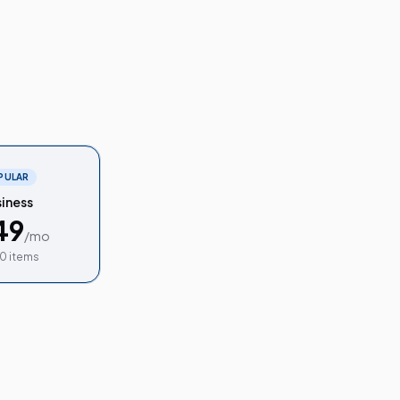
PULAR
iness
49
/mo
0 items