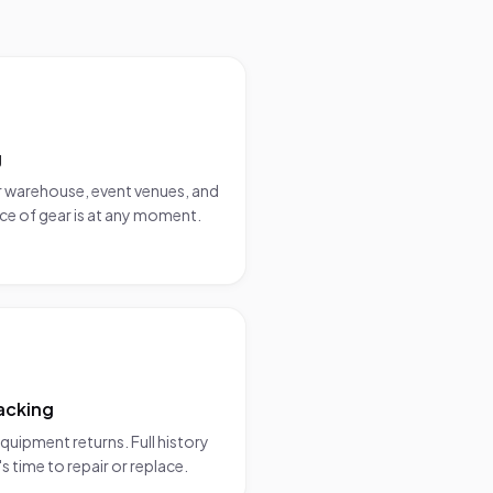
g
 warehouse, event venues, and
ce of gear is at any moment.
acking
uipment returns. Full history
s time to repair or replace.