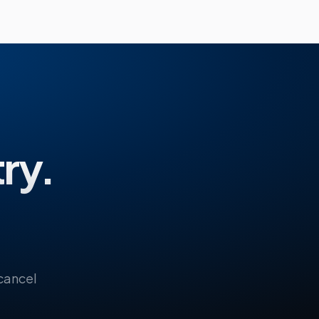
try.
 cancel