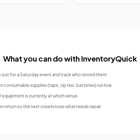
What you can do with InventoryQuick
s out for a Saturday event and track who rented them
n consumable supplies (tape, zip ties, batteries) run low
 equipment is currently at which venue
 return so the next crew knows what needs repair