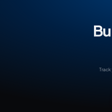
Bui
Track