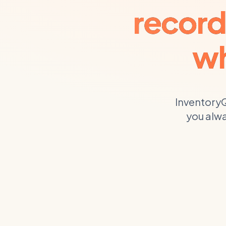
record
wh
InventoryQ
you alwa