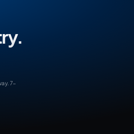
try.
ay. 7-