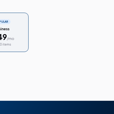
PULAR
iness
49
/mo
0 items