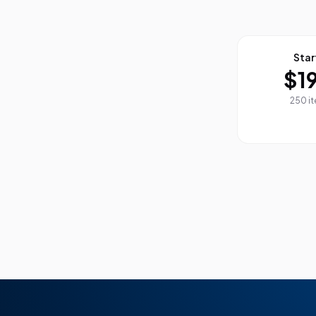
Star
$1
250 i