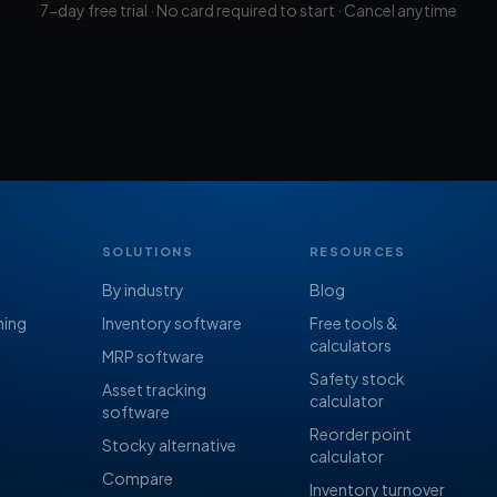
7-day free trial · No card required to start · Cancel anytime
SOLUTIONS
RESOURCES
By industry
Blog
ning
Inventory software
Free tools &
calculators
MRP software
Safety stock
Asset tracking
calculator
software
Reorder point
Stocky alternative
calculator
Compare
Inventory turnover