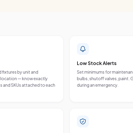
Low Stock Alerts
 fixtures by unit and
Set minimums for maintenance 
wn location — know exactly
bulbs, shutoff valves, paint. 
tos and SKUs attached to each
during an emergency.