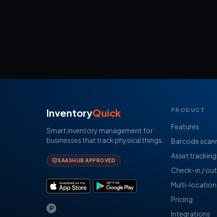
Inventory
Quick
PRODUCT
Features
Smart inventory management for
businesses that track physical things.
Barcode scan
Asset tracking
SAASHUB APPROVED
Check-in / out
Multi-location
Pricing
Integrations