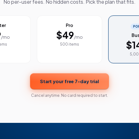
No per-user fees. No hidden costs. Pick the plan that fits.
ter
Pro
PO
9
$49
Bus
/mo
/mo
$1
tems
500 items
5,00
Start your free 7-day trial
Cancel anytime. No card required to start.