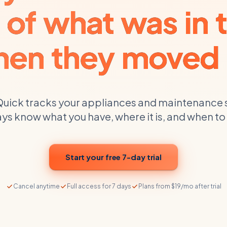
 of what was in t
en they moved 
uick tracks your
appliances and maintenance 
ys know what you have, where it is, and when to
Start your free 7-day trial
Cancel anytime
Full access for 7 days
Plans from $19/mo after trial