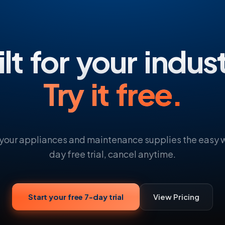
lt for your indus
Try it free.
 your appliances and maintenance supplies the easy w
day free trial, cancel anytime.
Start your free 7-day trial
View Pricing