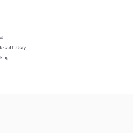
os
k-out history
cking