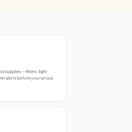
supplies — filters, light
Get alerts before you run out