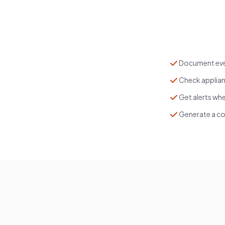
Document ever
Check applian
Get alerts whe
Generate a co