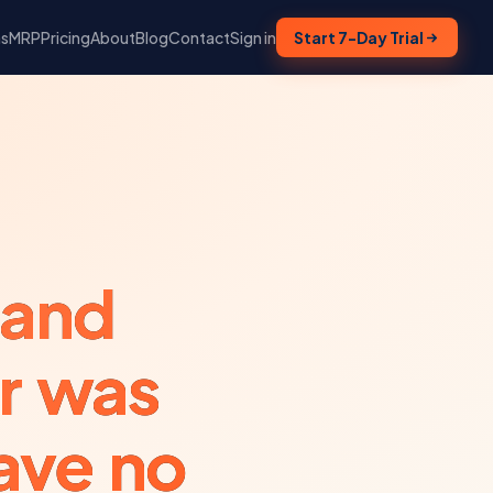
ns
MRP
Pricing
About
Blog
Contact
Sign in
Start 7-Day Trial
 and
r was
ave no