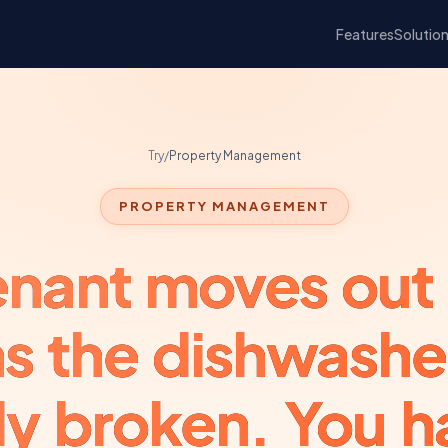
Features
Solutio
Try
/
Property Management
PROPERTY MANAGEMENT
enant moves out
ms the dishwashe
dy broken. You h