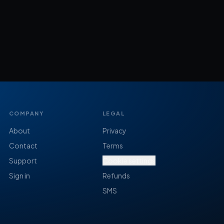
COMPANY
LEGAL
About
Privacy
Contact
Terms
Support
Cookie settings
Sign in
Refunds
SMS