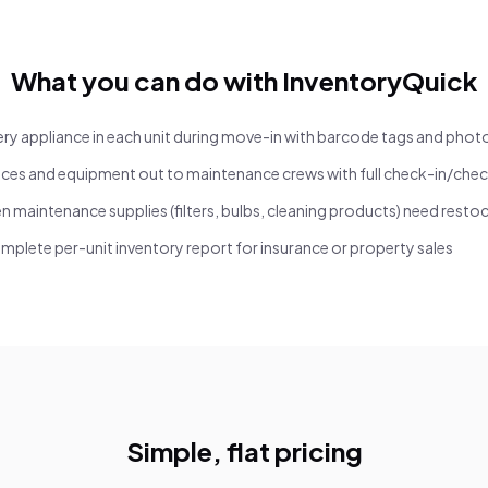
What you can do with InventoryQuick
y appliance in each unit during move-in with barcode tags and phot
ces and equipment out to maintenance crews with full check-in/chec
n maintenance supplies (filters, bulbs, cleaning products) need resto
mplete per-unit inventory report for insurance or property sales
Simple, flat pricing