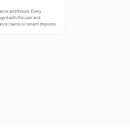
nce and fixture. Every
ged with the user and
nce claims or tenant disputes.