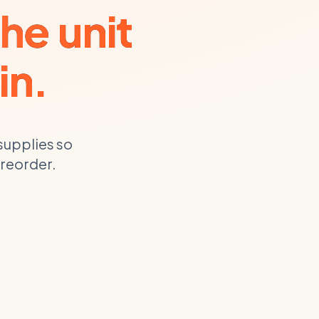
he unit
in.
supplies
so
 reorder.