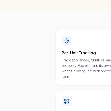
What you get
Per-Unit Tracking
Track appliances, furniture, and
property. Each rental is its o
what's in every unit, with pho
item.