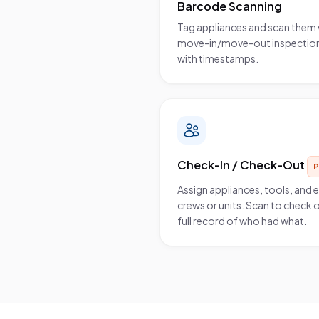
Barcode Scanning
Tag appliances and scan them 
move-in/move-out inspections
with timestamps.
Check-In / Check-Out
Assign appliances, tools, and
crews or units. Scan to check o
full record of who had what.