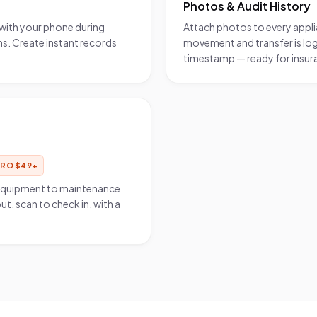
Photos & Audit History
with your phone during
Attach photos to every applia
. Create instant records
movement and transfer is log
timestamp — ready for insura
PRO
$
49
+
 equipment to maintenance
ut, scan to check in, with a