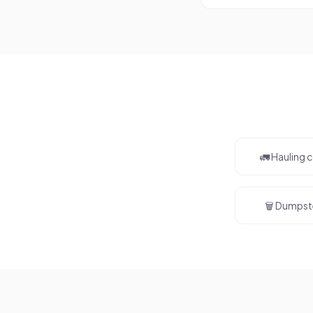
🚛 Hauling
🗑️ Dumpst