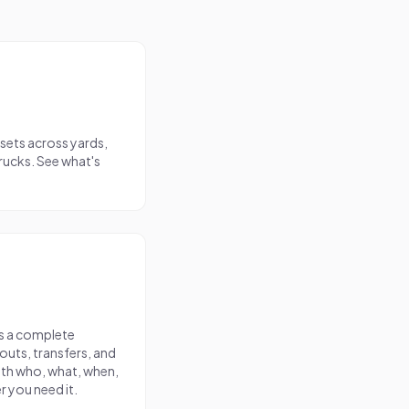
ssets across yards,
trucks. See what's
as a complete
uts, transfers, and
th who, what, when,
r you need it.