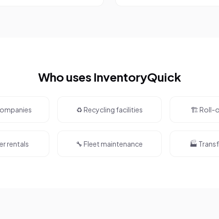
Who uses InventoryQuick
 companies
♻️ Recycling facilities
🏗️ Roll-
er rentals
🔧 Fleet maintenance
🏭 Transf