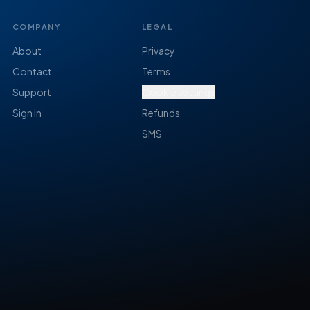
COMPANY
LEGAL
About
Privacy
Contact
Terms
Support
Cookie settings
Sign in
Refunds
SMS