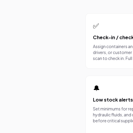
What you get
✅
Check-in / chec
Assign containers a
drivers, or customer 
scan to check in. Fu
🔔
Low stock alerts
Set minimums for re
hydraulic fluids, an
before critical suppl