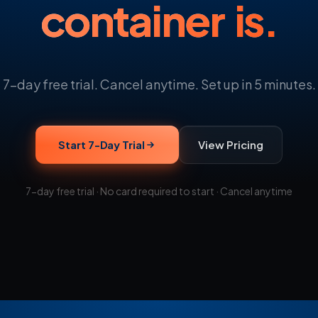
container is.
7-day free trial. Cancel anytime. Set up in 5 minutes.
Start 7-Day Trial
View Pricing
7-day free trial · No card required to start · Cancel anytime