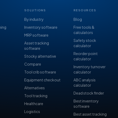
SOLUTIONS
RESOURCES
By industry
Blog
ning
Inventory software
Free tools &
calculators
MRP software
Safety stock
Asset tracking
calculator
software
Reorder point
Stocky alternative
calculator
Compare
Inventory turnover
Tool crib software
calculator
Equipment checkout
ABC analysis
calculator
Alternatives
Dead stock finder
Tool tracking
Best inventory
Healthcare
software
Logistics
Best asset tracking