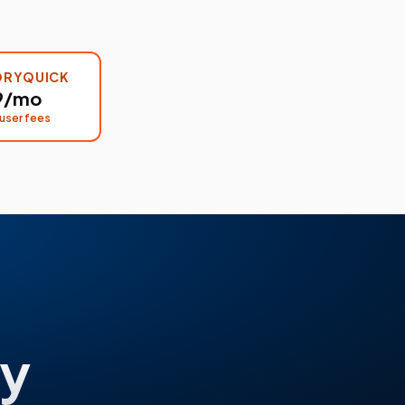
ORYQUICK
9/mo
user fees
y