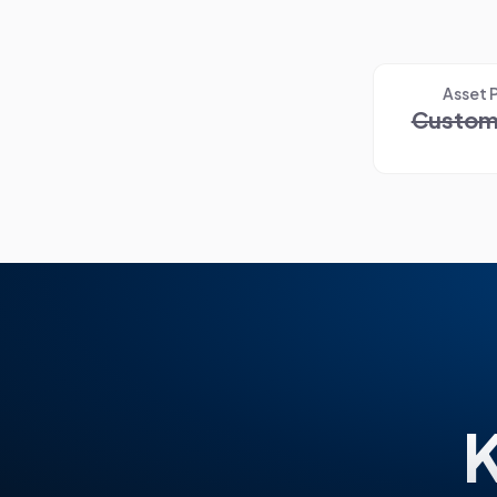
Asset 
Custom