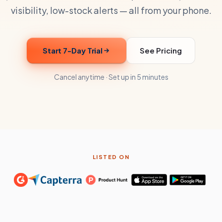
visibility, low-stock alerts — all from your phone.
Start 7-Day Trial
See Pricing
Cancel anytime · Set up in 5 minutes
LISTED ON