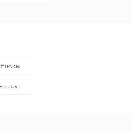
off services
er stations