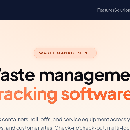
Features
Solutio
WASTE MANAGEMENT
aste manageme
racking softwar
 containers, roll-offs, and service equipment across 
es, and customer sites. Check-in/check-out, multi-loc