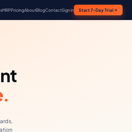
ns
MRP
Pricing
About
Blog
Contact
Sign in
Start 7-Day Trial
nt
e.
yards,
ation