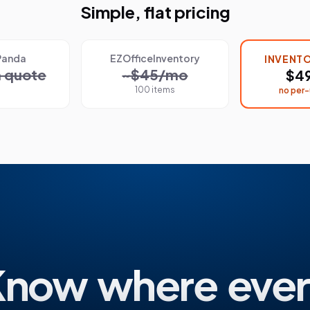
Simple, flat pricing
Panda
EZOfficeInventory
INVENT
 quote
~$45/mo
$4
100 items
no per-
Know where ever