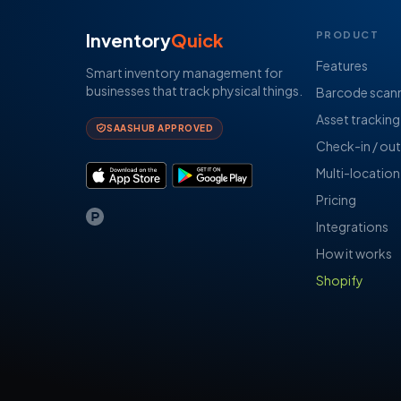
Inventory
Quick
PRODUCT
Features
Smart inventory management for
businesses that track physical things.
Barcode scan
Asset tracking
SAASHUB APPROVED
Check-in / out
Multi-location
Pricing
Integrations
How it works
Shopify