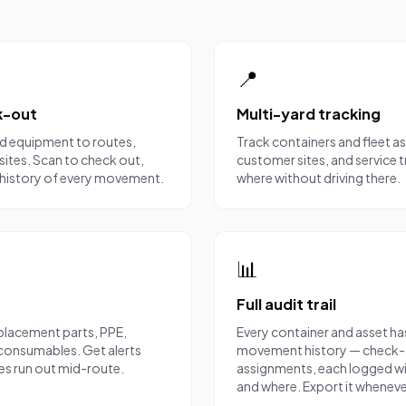
📍
k-out
Multi-yard tracking
nd equipment to routes,
Track containers and fleet a
sites. Scan to check out,
customer sites, and service 
ll history of every movement.
where without driving there.
📊
Full audit trail
placement parts, PPE,
Every container and asset h
d consumables. Get alerts
movement history — check-o
ies run out mid-route.
assignments, each logged wi
and where. Export it wheneve