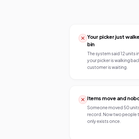
Your picker just wal
bin
The system said 12 units i
your picker is walking back
customer is waiting.
Items move and nobod
Someone moved 50 units 
record. Now two people t
only exists once.