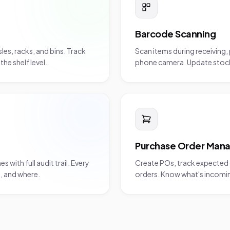
Barcode Scanning
es, racks, and bins. Track
Scan items during receiving, 
he shelf level.
phone camera. Update stock 
Purchase Order Man
ith full audit trail. Every
Create POs, track expected d
n, and where.
orders. Know what's incoming