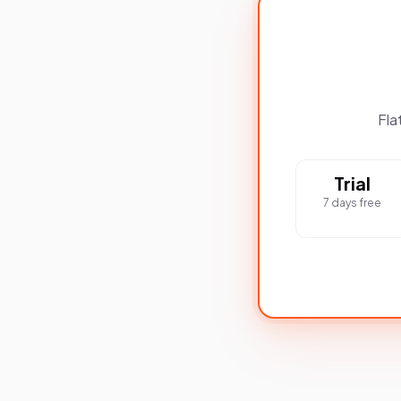
Fla
Trial
7 days free