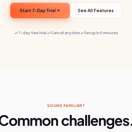
Start 7-Day Trial
See All Features
7-day free trial
Cancel anytime
Setup in 5 minutes
SOUND FAMILIAR?
Common challenges