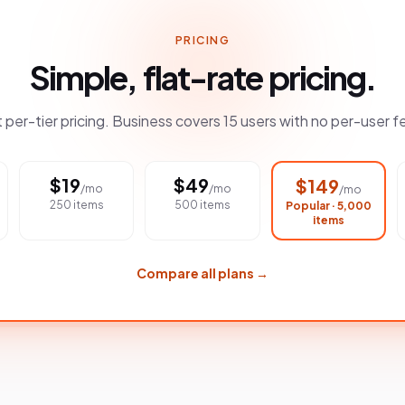
PRICING
Simple, flat-rate pricing.
t per-tier pricing. Business covers 15 users with no per-user f
$
19
$
49
$
149
/mo
/mo
/mo
250 items
500 items
Popular · 5,000
items
Compare all plans →