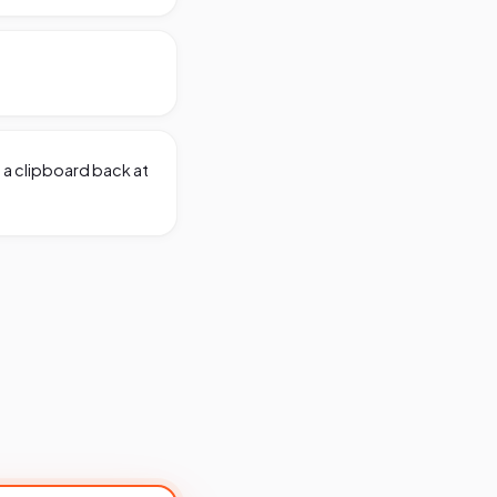
g a clipboard back at