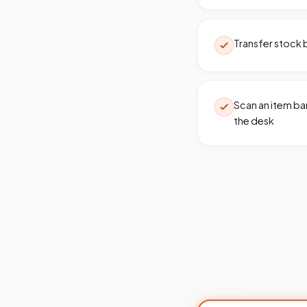
Transfer stock b
Scan an item bar
the desk