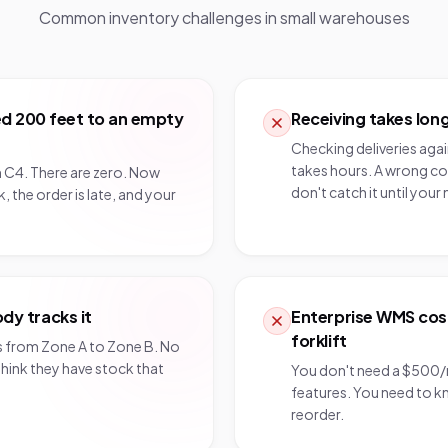
Common inventory challenges in
small warehouses
ked 200 feet to an empty
Receiving takes long
Checking deliveries aga
takes hours. A wrong co
n C4. There are zero. Now
don't catch it until your 
, the order is late, and your
y tracks it
Enterprise WMS cos
forklift
from Zone A to Zone B. No
hink they have stock that
You don't need a $500
features. You need to 
reorder.