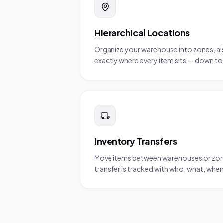
Hierarchical Locations
Organize your warehouse into zones, aisl
exactly where every item sits — down to t
Inventory Transfers
Move items between warehouses or zones w
transfer is tracked with who, what, whe