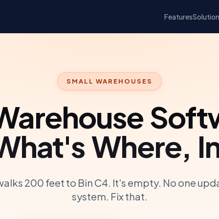
Features
Solutio
SMALL WAREHOUSES
 Warehouse Soft
hat's Where, In
walks 200 feet to Bin C4. It's empty. No one upd
system. Fix that.