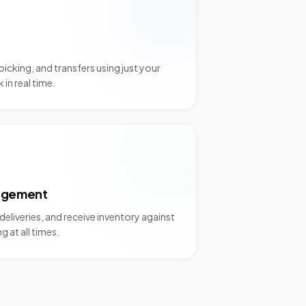
picking, and transfers using just your
in real time.
agement
eliveries, and receive inventory against
 at all times.