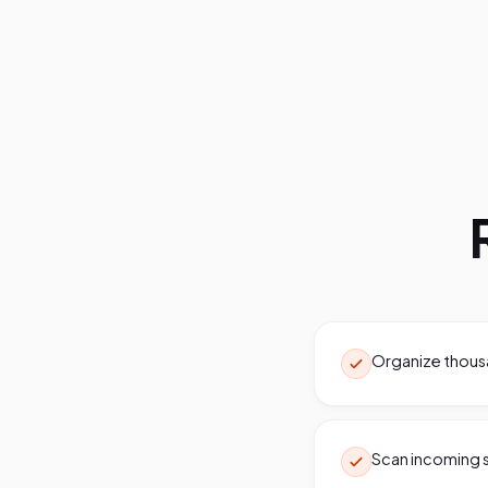
Organize thousan
Scan incoming s