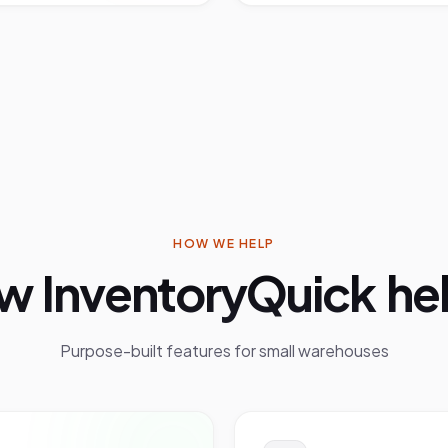
HOW WE HELP
w InventoryQuick hel
Purpose-built features for
small warehouses