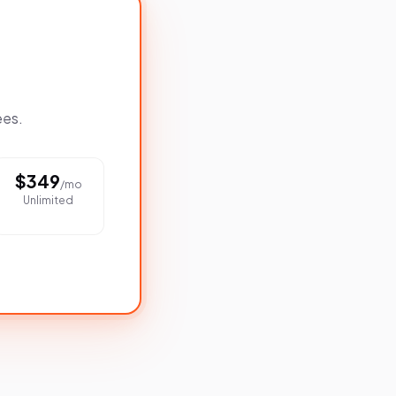
ees.
$
349
/mo
Unlimited