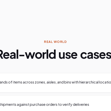
REAL WORLD
Real-world use cases
ds of items across zones, aisles, and bins with hierarchical locati
hipments against purchase orders to verify deliveries