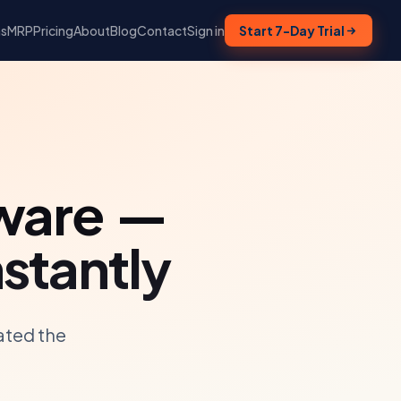
ns
MRP
Pricing
About
Blog
Contact
Sign in
Start 7-Day Trial
ware —
stantly
ated the