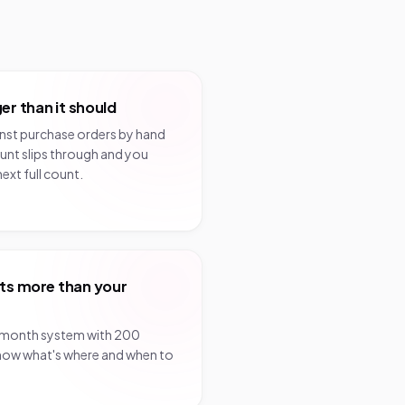
er than it should
inst purchase orders by hand
unt slips through and you
next full count.
ts more than your
/month system with 200
know what's where and when to