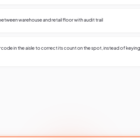
etween warehouse and retail floor with audit trail
code in the aisle to correct its count on the spot, instead of keyin