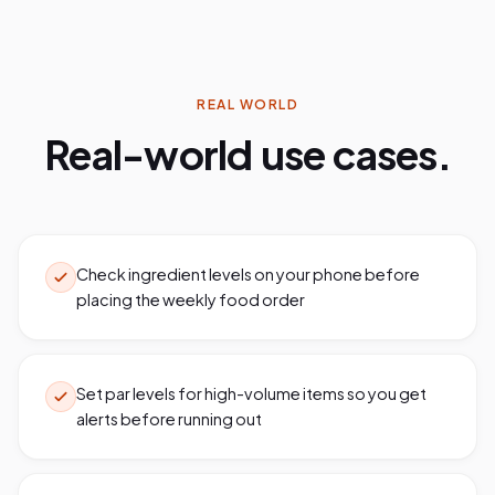
REAL WORLD
Real-world use cases.
Check ingredient levels on your phone before
placing the weekly food order
Set par levels for high-volume items so you get
alerts before running out