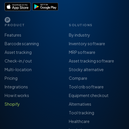
PRODUCT
SOLUTIONS
Features
By industry
Barcode scanning
Inventory software
Asset tracking
MRP software
Check-in / out
Asset tracking software
Multi-location
Stocky alternative
Pricing
Compare
Integrations
Tool crib software
How it works
Equipment checkout
Shopify
Alternatives
Tool tracking
Healthcare