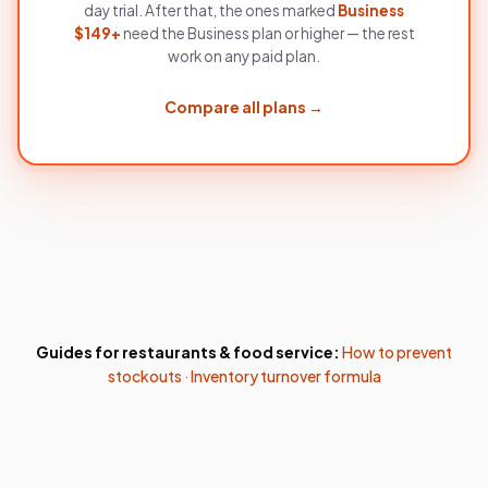
day trial. After that, the ones marked
Business
$
149
+
need the
Business
plan or higher — the rest
work on any paid plan.
Compare all plans →
Guides for
restaurants & food service
:
How to prevent
stockouts
·
Inventory turnover formula