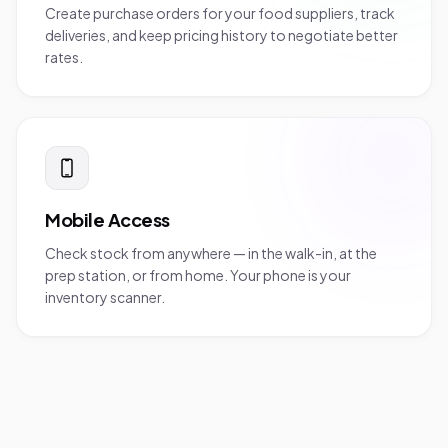
Create purchase orders for your food suppliers, track
deliveries, and keep pricing history to negotiate better
rates.
Mobile Access
Check stock from anywhere — in the walk-in, at the
prep station, or from home. Your phone is your
inventory scanner.