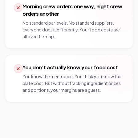
Morning crew orders one way, night crew
orders another
No standard par levels. No standard suppliers.
Everyone does it differently. Your food costs are
all over the map.
You don't actually know your food cost
You know the menu price. You think you know the
plate cost. But without tracking ingredient prices
and portions, your margins are a guess.