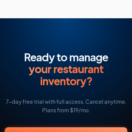
Ready to manage
your restaurant
inventory?
7-day free trial with full access. Cancel anytime.
Plans from $19/mo.