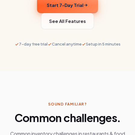
Start 7-Day Trial
See All Features
7-day free trial
Cancel anytime
Setup in 5 minutes
SOUND FAMILIAR?
Common challenges.
Common inventory challenges in
restaurants & food