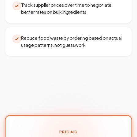
Track supplier prices over time to negotiate
better rates on bulk ingredients
Reduce food waste by ordering based on actual
usage patterns, not guesswork
PRICING