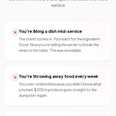
service
You're 86ing a dish mid-service
The ticket comes in. You reach for the ingredient.
Gone. Now you're telling the server to break the
news to the table. This was avoidable.
You're throwing away food every week
You over-ordered because you didn't know what
you had. $200 in produce goes straight to the
dumpster. Again.