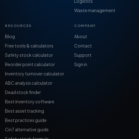
Logistics
Waste management
RESOURCES
COMPANY
Blog
About
Free tools & calculators
Contact
Safety stock calculator
Support
Reorder point calculator
Sign in
Inventory turnover calculator
ABC analysis calculator
Dead stock finder
Best inventory software
Best asset tracking
Best practices guide
Cin7 alternative guide
Safety stock formula