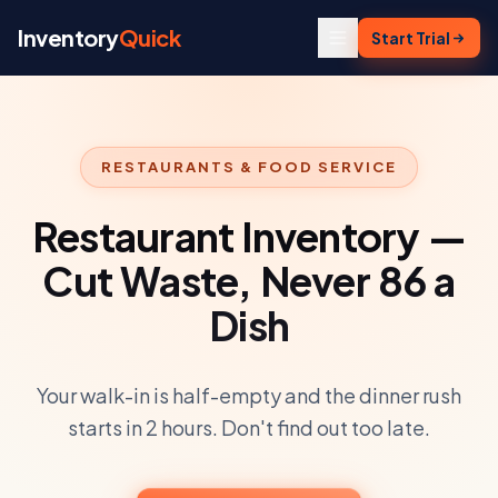
Skip to content
Inventory
Quick
Start Trial
RESTAURANTS & FOOD SERVICE
Restaurant Inventory —
Cut Waste, Never 86 a
Dish
Your walk-in is half-empty and the dinner rush
starts in 2 hours. Don't find out too late.