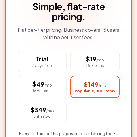
Simple, flat-rate
pricing.
Flat per-tier pricing. Business covers 15 users
with no per-user fees.
Trial
$
19
/mo
7 days free
250 items
$
49
$
149
/mo
/mo
500 items
Popular · 5,000 items
$
349
/mo
Unlimited
Every feature on this page is unlocked during the 7-