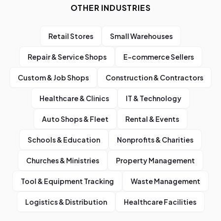
OTHER INDUSTRIES
Retail Stores
Small Warehouses
Repair & Service Shops
E-commerce Sellers
Custom & Job Shops
Construction & Contractors
Healthcare & Clinics
IT & Technology
Auto Shops & Fleet
Rental & Events
Schools & Education
Nonprofits & Charities
Churches & Ministries
Property Management
Tool & Equipment Tracking
Waste Management
Logistics & Distribution
Healthcare Facilities