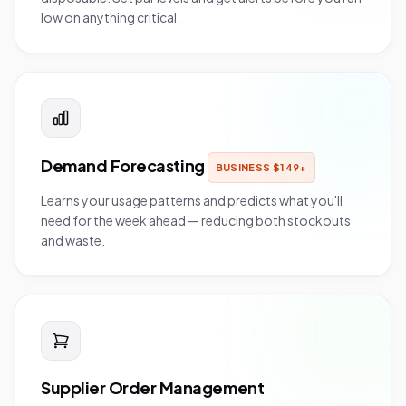
low on anything critical.
Demand Forecasting
BUSINESS
$
149
+
Learns your usage patterns and predicts what you'll
need for the week ahead — reducing both stockouts
and waste.
Supplier Order Management