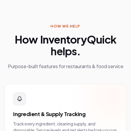
HOW WE HELP
How InventoryQuick
helps.
Purpose-built features for
restaurants & food service
Ingredient & Supply Tracking
Track every ingredient, cleaning supply, and
disposable. Set par levels and get alerts before you run