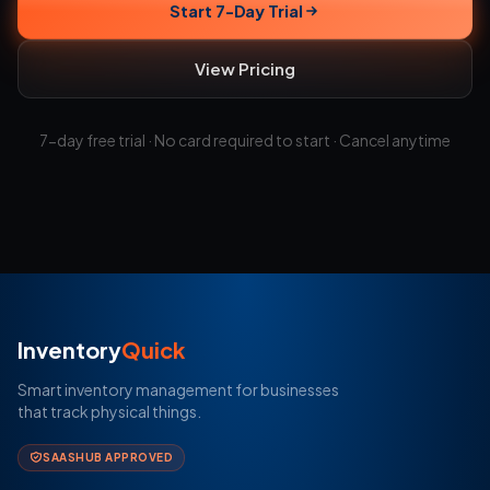
Start 7-Day Trial
View Pricing
7-day free trial · No card required to start · Cancel anytime
Inventory
Quick
Smart inventory management for businesses
that track physical things.
SAASHUB APPROVED